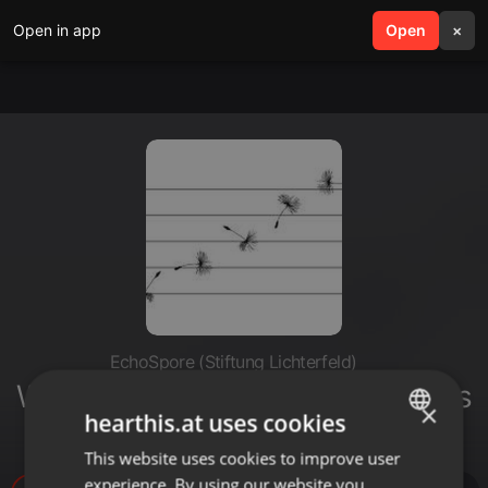
Open in app
search
Open
menu
×
EchoSpore (Stiftung Lichterfeld)
Wagner, Werner - Improvisaciones
×
hearthis.at uses cookies
sinfonicas
This website uses cookies to improve user
ENGLISH
experience. By using our website you