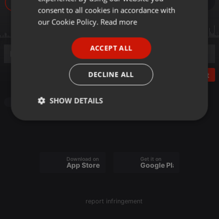
19
GERMAN
consent to all cookies in accordance with
FRENCH
our Cookie Policy.
Read more
PORTUGUESE
ACCEPT ALL
SPANISH
ITALIAN
DECLINE ALL
Post
SHOW DETAILS
Other
Strictly
Targeting
Functionality
necessary
Download on the
Get it on
App Store
Google Play
Strictly necessary
Targeting
Functionality
report infringement
Strictly necessary cookies allow core website