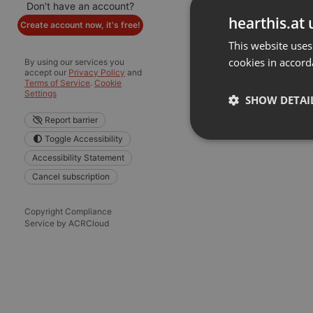
Don't have an account?
hearthis.at 
Create account now, it's free!
This website uses
cookies in accord
By using our services you
accept our
Privacy Policy
and
Terms of Service
.
Cookie
Settings
SHOW DETAI
Report barrier
Toggle Accessibility
Strictly 
Accessibility Statement
Cancel subscription
Copyright Compliance
Service by ACRCloud
Strictly necessary co
used properly without
Name