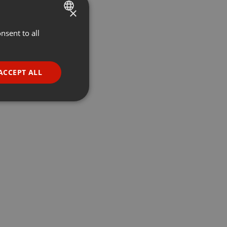
×
nsent to all
ENGLISH
GERMAN
FRENCH
ACCEPT ALL
PORTUGUESE
SPANISH
ionality
ITALIAN
e website cannot be