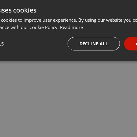
uses cookies
 cookies to improve user experience. By using our website you co
ance with our Cookie Policy.
Read more
LS
DECLINE ALL
necessary
Targeting
Funct
Strictly necessary
Targeting
Functionality
okies allow core website functionality such as user login and account management. Th
 strictly necessary cookies.
Provider /
Expiration
Description
Domain