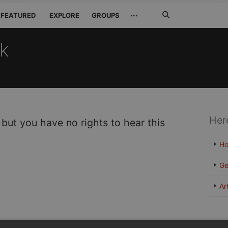
Search
···
FEATURED
EXPLORE
GROUPS
Jetzt
suchen
ck
Her
 but you have no rights to hear this
H
Ge
Ar