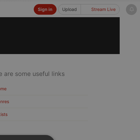
Sign in
Upload
Stream Live
e are some useful links
ome
nres
tists