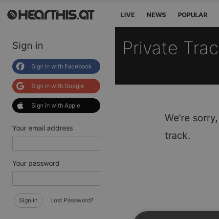
LIVE
NEWS
POPULAR
Private Tra
Sign in
Sign in with Facebook
Sign in with Google
Sign in with Apple
We're sorry,
Your email address
track.
Your password
Sign in
Lost Password?