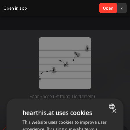
Open in app
search
Open
menu
×
EchoSpore (Stiftung Lichterfeld)
MenasceJacquesDe_-
×
hearthis.at uses cookies
_FiveFingerprints_1
This website uses cookies to improve user
ENGLISH
experience. By using our website you