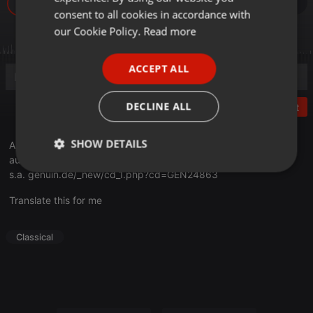
GERMAN
consent to all cookies in accordance with
FRENCH
our Cookie Policy.
Read more
PORTUGUESE
ACCEPT ALL
SPANISH
ITALIAN
DECLINE ALL
Post
SHOW DETAILS
Aude St-Pierre (Piano)
aude-st-pierre.com
Strictly
Targeting
Functionality
s.a.
genuin.de/_new/cd_1.php?cd=GEN24863
necessary
Translate this for me
Classical
Strictly necessary
Targeting
Functionality
Strictly necessary cookies allow core website