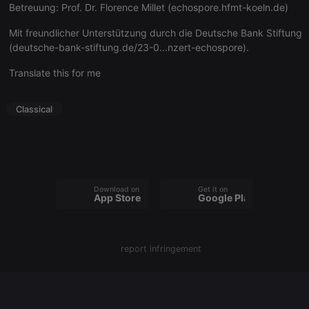
Betreuung: Prof. Dr. Florence Millet (
echospore.hfmt-koeln.de
)
Mit freundlicher Unterstützung durch die Deutsche Bank Stiftung
(
deutsche-bank-stiftung.de/23-0...nzert-echospore
).
Strictly necessary
Targeting
Functionality
Translate this for me
Strictly necessary cookies allow core website
functionality such as user login and account
management. The website cannot be used properly
Classical
without strictly necessary cookies.
Provider /
Name
Expiration
Description
Domain
chatbox_minimized
.hearthis.at
Session
Chat
configuration
cookie
Download on the
Get it on
App Store
Google Play
PHPSESSID
1 year
User Login
PHP.net
Session
.hearthis.at
Cookie
reseller
.hearthis.at
4 weeks 2
Saves the
report infringement
days
user id who
suggested
hearthis.at to
you.
CookieScriptConsent
4 weeks 2
This cookie is
CookieScript