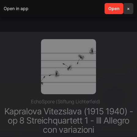
Open in app
search
Open
menu
×
EchoSpore (Stiftung Lichterfeld)
Kapralova Vitezslava (1915 1940) -
op 8 Streichquartett 1 - III Allegro
con variazioni