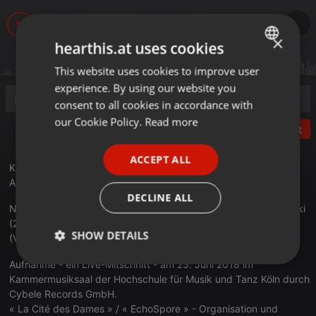
×
hearthis.at uses cookies
This website uses cookies to improve user
ENGLISH
experience. By using our website you
GERMAN
consent to all cookies in accordance with
FRENCH
our Cookie Policy.
Read more
Post
PORTUGUESE
ACCEPT ALL
SPANISH
Kapralova Vitezslava (1915 1940) - op 8 Streichquartett 1 - III
Allegro con variazioni
ITALIAN
DECLINE ALL
Nodelman-Quartett: Misha Nodelman (1. Violine), Evgenij Selitski
(2. Violine), Andreas Kosinski (Viola) und Mark Mefsut
SHOW DETAILS
(Violoncello)
Aufnahme - ein Live-Mitschnitt - am 23. Juni 2018 im
Strictly
Targeting
Functionality
necessary
Kammermusiksaal der Hochschule für Musik und Tanz Köln durch
Cybele Records GmbH.
« La Cité des Dames » / « EchoSpore » - Organisation und