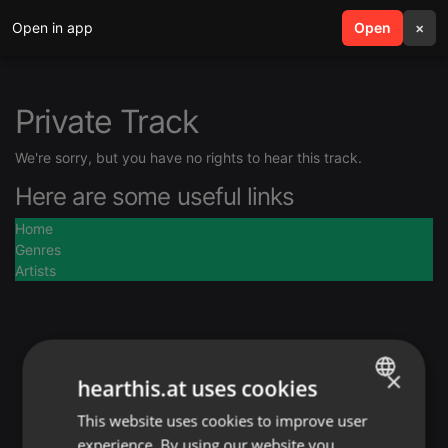
Open in app
search
Open
menu
×
Private Track
We're sorry, but you have no rights to hear this track.
Here are some useful links
Home
Genres
Artists
×
hearthis.at uses cookies
This website uses cookies to improve user
ENGLISH
experience. By using our website you