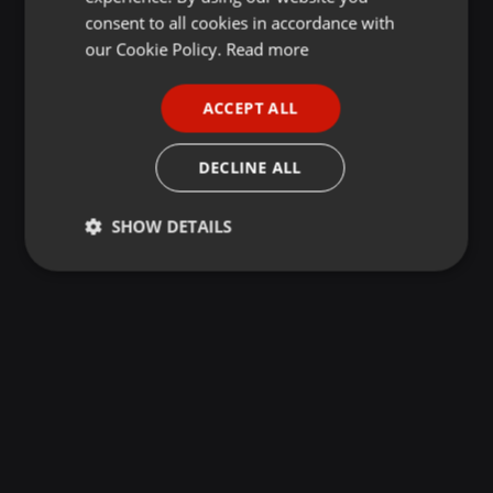
GERMAN
consent to all cookies in accordance with
FRENCH
our Cookie Policy.
Read more
PORTUGUESE
ACCEPT ALL
SPANISH
ITALIAN
DECLINE ALL
SHOW DETAILS
Strictly
Targeting
Functionality
necessary
Strictly necessary
Targeting
Functionality
Strictly necessary cookies allow core website