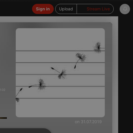
Sign in
Upload
Stream Live
2:02
on 31.07.2019