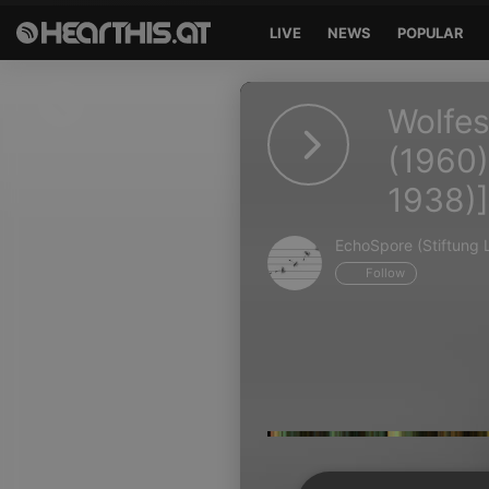
LIVE
NEWS
POPULAR
Sign in
Wolfes
Sign in with Facebook
(1960)
1938)]
Sign in with Google
Sign in with Apple
EchoSpore (Stiftung L
Follow
Your email address
Your password
Sign in
Lost Password?