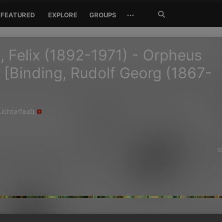
Search
···
FEATURED
EXPLORE
GROUPS
Jetzt
suchen
, Felix (1892-1971) - Orpheus
 [Binding, Rudolf Georg (1867-
ichterfeld)
0