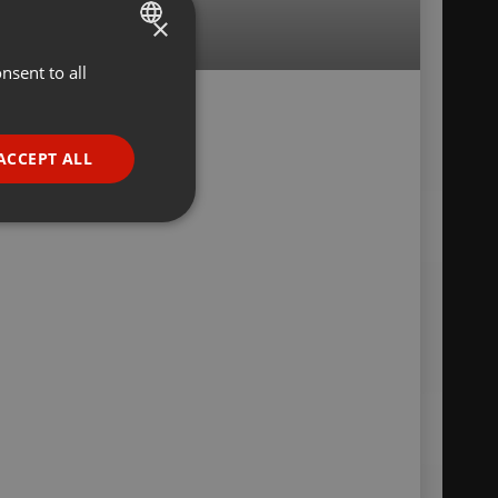
×
nsent to all
ENGLISH
GERMAN
FRENCH
ACCEPT ALL
PORTUGUESE
SPANISH
ionality
ITALIAN
e website cannot be