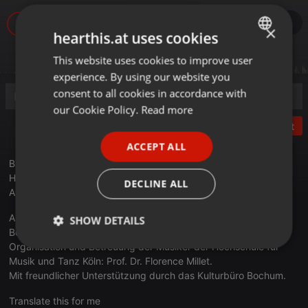
×
hearthis.at uses cookies
This website uses cookies to improve user
ENGLISH
experience. By using our website you
GERMAN
consent to all cookies in accordance with
FRENCH
our Cookie Policy.
Read more
Post
PORTUGUESE
ACCEPT ALL
SPANISH
Bachrich, Ernst (1892-1942) - Prélude pour piano à Madame
ITALIAN
Helène Herschel
DECLINE ALL
Alexander Breitenbach, Klavier
Aufnahme am 8. Februar 2018 in der Jüdischen Gemeinde
SHOW DETAILS
Bochum - Herne- Hattingen durch Cybele Records GmbH.
Organisation und Betreuung der Musiker der Hochschule für
Strictly
Targeting
Functionality
necessary
Musik und Tanz Köln: Prof. Dr. Florence Millet.
Mit freundlicher Unterstützung durch das Kulturbüro Bochum.
Translate this for me