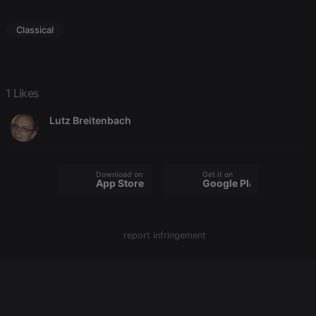
Classical
Strictly necessary
Targeting
Functionality
Strictly necessary cookies allow core website
functionality such as user login and account
1 Likes
management. The website cannot be used properly
without strictly necessary cookies.
Lutz Breitenbach
Provider /
Name
Expiration
Description
Domain
chatbox_minimized
.hearthis.at
Session
Chat
configuration
Download on the
Get it on
App Store
Google Play
cookie
PHPSESSID
1 year
User Login
PHP.net
Session
.hearthis.at
Cookie
report infringement
reseller
.hearthis.at
4 weeks 2
Saves the
days
user id who
suggested
hearthis.at to
you.
CookieScriptConsent
4 weeks 2
This cookie is
CookieScript
days
used by
.hearthis.at