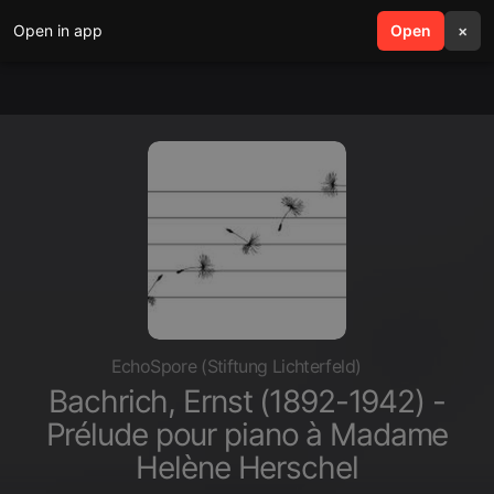
Open in app
search
Open
menu
×
EchoSpore (Stiftung Lichterfeld)
Bachrich, Ernst (1892-1942) -
Prélude pour piano à Madame
Helène Herschel