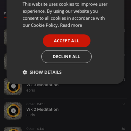
This website uses cookies to improve user
ENGLISH
experience. By using our website you
GERMAN
Sounds
consent to all cookies in accordance with
FRENCH
our Cookie Policy.
Read more
Other ·
03:55
42
PORTUGUESE
Wk 5 Meditation
ACCEPT ALL
ebris
SPANISH
ITALIAN
Other ·
02:49
53
DECLINE ALL
Wk 6 Meditation
ebris
SHOW DETAILS
Other ·
04:44
68
Strictly
Targeting
Functionality
Wk 3 Meditation
necessary
ebris
Other ·
04:13
58
Wk 2 Meditation
ebris
Other ·
04:01
50
Strictly necessary
Targeting
Functionality