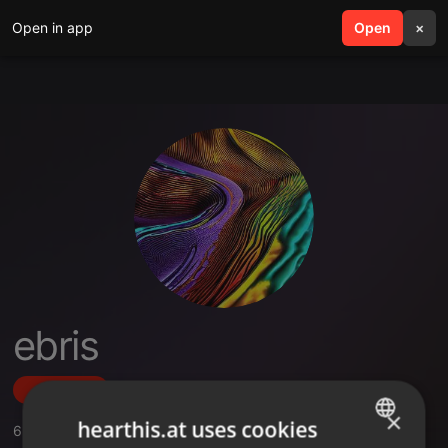
Open in app
search
Open
menu
×
ebris
Follow
×
hearthis.at uses cookies
6
Sounds