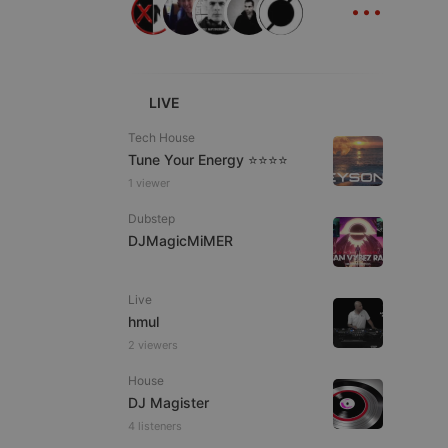
...
ITALIAN
LIVE
Tech House
Tune Your Energy ⭐⭐⭐⭐
e website cannot be
1 viewer
Dubstep
DJMagicMiMER
Live
hmul
2 viewers
remember visitor
House
ie-Script.com cookie
DJ Magister
4 listeners