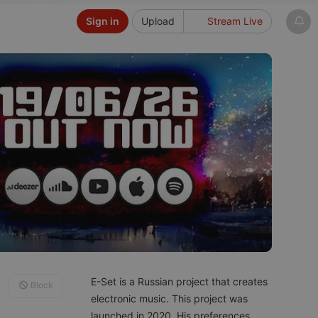
Sign in
Upload
Stream Live
E-Set is a Russian project that creates
Block
electronic music. This project was
launched in 2020. His preferences