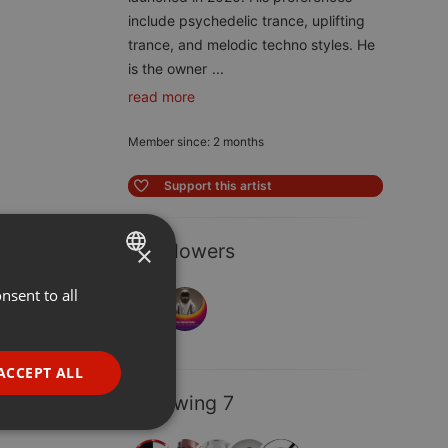
include psychedelic trance, uplifting
trance, and melodic techno styles. He
is the owner
...
read more
Member since: 2 months
Support this artist
2 Followers
×
nsent to all
ENGLISH
GERMAN
FRENCH
ACCEPT ALL
PORTUGUESE
Following 7
SPANISH
ionality