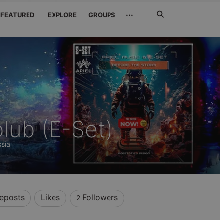
Search
···
FEATURED
EXPLORE
GROUPS
Jetzt
suchen
lub (E-Set)
sia
eposts
Likes
Followers
2