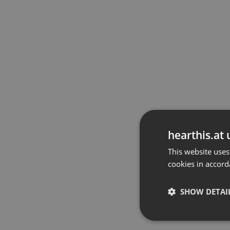
hearthis.at 
This website uses
cookies in accord
SHOW DETAI
Strictly 