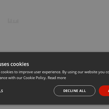
uses cookies
 cookies to improve user experience. By using our website you co
ance with our Cookie Policy.
Read more
LS
DECLINE ALL
necessary
Targeting
Funct