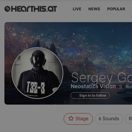
LIVE
NEWS
POPULAR
Sounds
Sergey Go
of
Neostatics Vision
))
Rus
Sign in to follow
Stage
Sounds
R
8