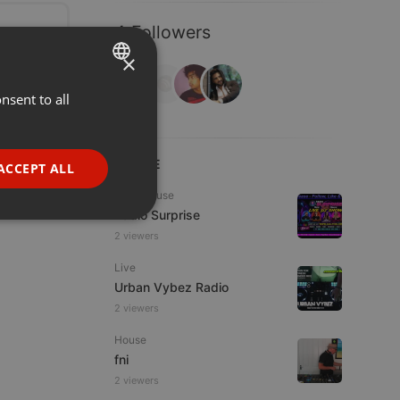
4 Followers
×
nsent to all
ENGLISH
GERMAN
FRENCH
LIVE
ACCEPT ALL
PORTUGUESE
Tech House
Radio Surprise
SPANISH
ionality
2 viewers
ITALIAN
Live
Urban Vybez Radio
2 viewers
House
fni
e website cannot be
2 viewers