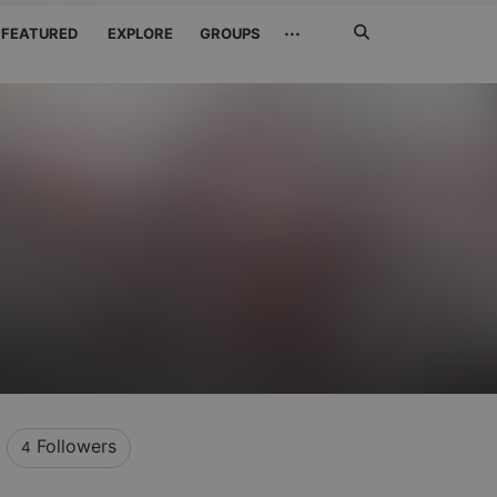
Search
···
FEATURED
EXPLORE
GROUPS
Jetzt
suchen
Followers
4