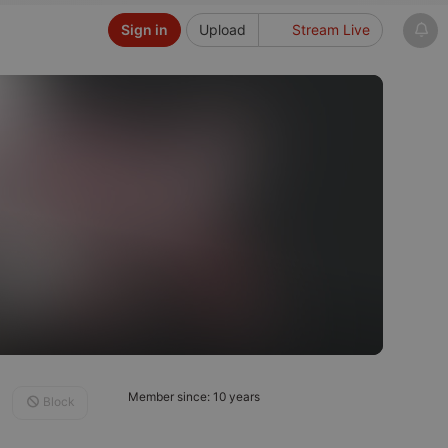
Sign in
Upload
Stream Live
Member since: 10 years
Block