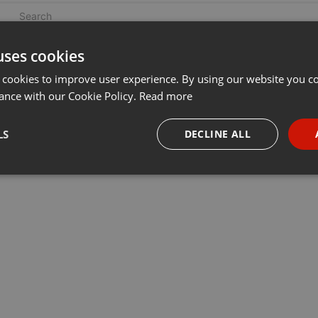
uses cookies
 cookies to improve user experience. By using our website you co
ance with our Cookie Policy.
Read more
LS
DECLINE ALL
necessary
Targeting
Funct
Strictly necessary
Targeting
Functionality
okies allow core website functionality such as user login and account management. Th
 strictly necessary cookies.