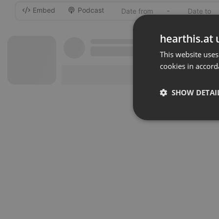
Embed
Podcast
-
hearthis.at 
This website uses
cookies in accord
SHOW DETAI
Strictly 
Strictly necessary co
used properly without