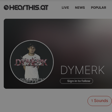
LIVE
NEWS
POPULAR
Sounds
DYMERK
of
Sign in to follow
Sounds
1