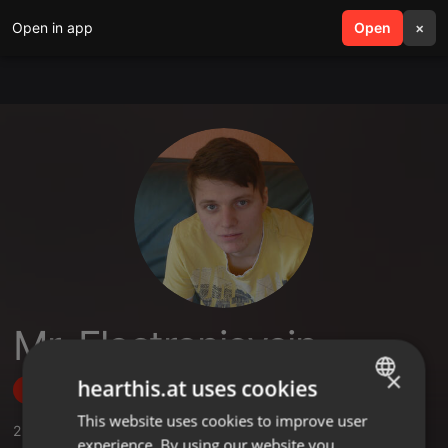
Open in app
search
Open
menu
×
Mr. Electronicvein
×
hearthis.at uses cookies
Follow
This website uses cookies to improve user
ENGLISH
2
Sounds
,
29
Followers
experience. By using our website you