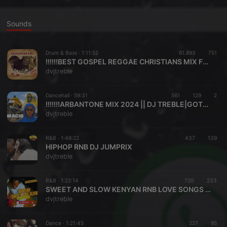
Sounds
Drum & Bass ·
1:11:52
81.893
751
!!!!!!BEST GOSPEL REGGAE CHRISTIANS MIX FEBRUARY 2021 BY DVJ TREBLE FT DVJ PHENDER
dvjtreble
Dancehall ·
59:31
561
129
2
!!!!!!!ARBANTONE MIX 2024 || DJ TREBLE|GOTTA CITY Stoopid Boy ||LIL MAINA, KABAYA,KAPPY, LW BREEDER,KIPAWA
dvjtreble
R&B ·
1:48:22
437
139
HIPHOP RNB DJ JUMPRIX
dvjtreble
R&B ·
1:22:14
720
233
SWEET AND SLOW KENYAN RNB LOVE SONGS MIX 2024 VOLUME TWO
dvjtreble
Dance ·
1:21:45
227
95