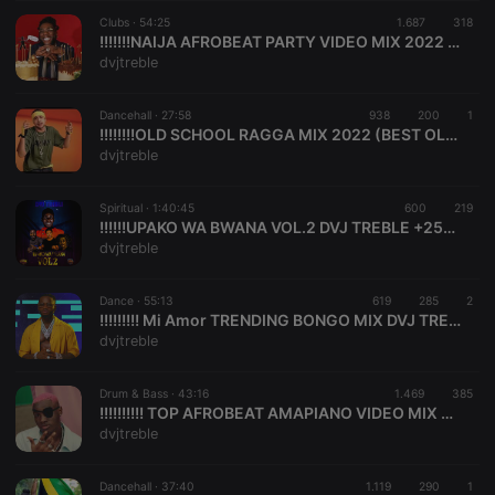
suggested
hearthis.at to
Clubs ·
54:25
1.687
318
you.
!!!!!!!NAIJA AFROBEAT PARTY VIDEO MIX 2022 FT BUGA KIZZ DANIEL,SUGARCANE REMIX REMA,BURNA ,DVJ TREBLE
dvjtreble
CookieScriptConsent
4 weeks 2
This cookie is
CookieScript
days
used by
.hearthis.at
Cookie-
Dancehall ·
27:58
938
200
Script.com
1
service to
!!!!!!!!OLD SCHOOL RAGGA MIX 2022 (BEST OLD SCHOOL RAGGA PLAYLIST) - DJ TREBLE MIX
remember
dvjtreble
visitor cookie
consent
preferences.
Spiritual ·
1:40:45
600
It is
219
necessary for
!!!!!!UPAKO WA BWANA VOL.2 DVJ TREBLE +254706611309
Cookie-
dvjtreble
Script.com
cookie
banner to
Dance ·
55:13
619
285
work
2
properly.
!!!!!!!!! Mi Amor TRENDING BONGO MIX DVJ TREBLE FT SELEKTA OUTLAW
dvjtreble
Drum & Bass ·
43:16
1.469
385
!!!!!!!!!! TOP AFROBEAT AMAPIANO VIDEO MIX 2021 | AMAPIANO MIX 2021 | AFROBEAT PARTY MIX | DJ TREBLE Monalisa ,Ruger Dior,B. D'OR
Provider /
Name
Expiration
Description
dvjtreble
Domain
Provider /
Name
Expiration
Description
searchtext
.hearthis.at
Session
Text of
Domain
your last
Dancehall ·
37:40
1.119
290
1