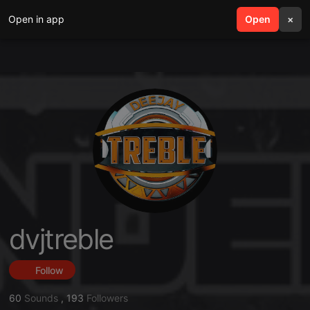
Open in app
search
Open
menu
×
dvjtreble
Follow
60
Sounds
,
193
Followers