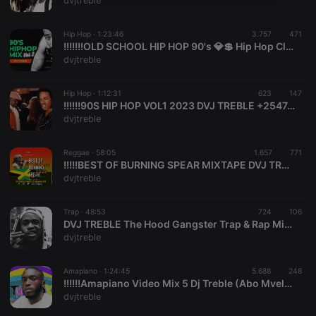
dvjtreble
necessary
Hip Hop ·
1:23:46
3.757
471
!!!!!!!OLD SCHOOL HIP HOP 90's 💎💲 Hip Hop Classic Hits - SNOOP DOGG, 2PAC,DMX, DR DRE, 50 CENT, DVJ TREBLE
dvjtreble
Hip Hop ·
1:12:31
623
147
!!!!!!90S HIP HOP VOL1 2023 DVJ TREBLE +254748372466
Strictly necessary
Targeting
Functionality
dvjtreble
Strictly necessary cookies allow core website
functionality such as user login and account
Reggae ·
58:05
1.657
771
management. The website cannot be used properly
!!!!!BEST OF BURNING SPEAR MIXTAPE DVJ TREBLE
without strictly necessary cookies.
dvjtreble
Provider /
Name
Expiration
Description
Domain
Trap ·
48:53
724
106
chatbox_minimized
.hearthis.at
Session
Chat
DVJ TREBLE The Hood Gangster Trap & Rap Mix 2022
configuration
dvjtreble
cookie
PHPSESSID
1 year
User Login
PHP.net
Session
.hearthis.at
Amapiano ·
1:24:45
5.688
248
Cookie
!!!!!!Amapiano Video Mix 5 Dj Treble (Abo Mvelo, Adiwele, Felo Le Tee, Kabza De Small, Major League Djz)
dvjtreble
reseller
.hearthis.at
4 weeks 2
Saves the
days
user id who