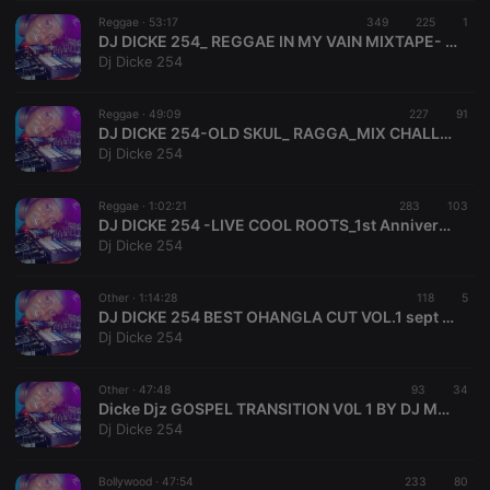
suggested
hearthis.at to
Reggae ·
53:17
349
225
1
you.
DJ DICKE 254_ REGGAE IN MY VAIN MIXTAPE- 2022 #babywhy Riddim# DickeDjzEntertainment
Dj Dicke 254
CookieScriptConsent
4 weeks 2
This cookie is
CookieScript
days
used by
.hearthis.at
Cookie-
Reggae ·
49:09
227
Script.com
91
service to
DJ DICKE 254-OLD SKUL_ RAGGA_MIX CHALLENGE SN 1.Video Mix 2022_Dicke Djz Entertainment
remember
Dj Dicke 254
visitor cookie
consent
preferences.
Reggae ·
1:02:21
283
It is
103
necessary for
DJ DICKE 254 -LIVE COOL ROOTS_1st Anniversary 2022-Dicke Djz Entertainment!!!!!!
Cookie-
Dj Dicke 254
Script.com
cookie
banner to
Other ·
1:14:28
work
118
5
properly.
DJ DICKE 254 BEST OHANGLA CUT VOL.1 sept 2020
Dj Dicke 254
Other ·
47:48
93
34
Dicke Djz GOSPEL TRANSITION V0L 1 BY DJ MOJJEZ
Provider /
Name
Expiration
Description
Dj Dicke 254
Domain
Provider /
Name
Expiration
Description
searchtext
.hearthis.at
Session
Text of
Domain
your last
Bollywood ·
47:54
233
80