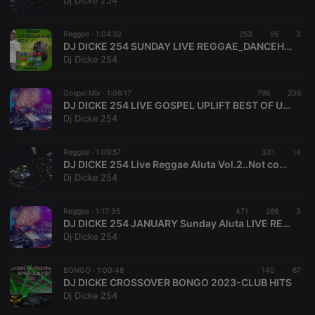
Dj Dicke 254
necessary
Reggae ·
1:04:52
253
95
3
DJ DICKE 254 SUNDAY LIVE REGGAE_DANCEHALL ALUTA _VOL.3 MIX 2023 _DICKE DJZ ENTERTAINMENT
Dj Dicke 254
Gospel Mix ·
1:06:17
796
206
DJ DICKE 254 LIVE GOSPEL UPLIFT BEST OF UPENDO NKONE_CHRISTOPHER MWAHANGILA_ROSE MUHANDO_SARAH MANGESA_SIFAEL MWAMBUKA
Strictly necessary
Targeting
Functionality
Dj Dicke 254
Strictly necessary cookies allow core website
functionality such as user login and account
Reggae ·
1:09:57
331
14
management. The website cannot be used properly
DJ DICKE 254 Live Reggae Aluta Vol.2..Not common April 2023/Live Mix Experience
without strictly necessary cookies.
Dj Dicke 254
Provider /
Name
Expiration
Description
Domain
Reggae ·
1:17:35
471
266
3
chatbox_minimized
.hearthis.at
Session
Chat
DJ DICKE 254 JANUARY Sunday Aluta LIVE REGGAE EXPERIENCE MIX 2023
configuration
Dj Dicke 254
cookie
PHPSESSID
1 year
User Login
PHP.net
Session
.hearthis.at
BONGO ·
1:00:48
140
67
Cookie
DJ DICKE CROSSOVER BONGO 2023-CLUB HITS
Dj Dicke 254
reseller
.hearthis.at
4 weeks 2
Saves the
days
user id who