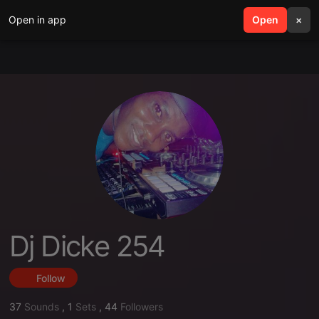
Open in app
search
Open
menu
×
Dj Dicke 254
Follow
37
Sounds
,
1
Sets
,
44
Followers