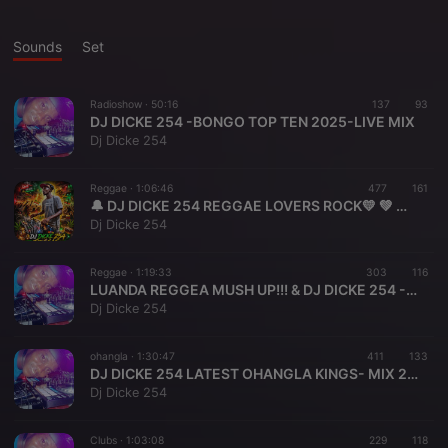
Sounds
Set
Radioshow ·
50:16
137
93
DJ DICKE 254 -BONGO TOP TEN 2025-LIVE MIX
Dj Dicke 254
Reggae ·
1:06:46
477
161
🔔 DJ DICKE 254 REGGAE LOVERS ROCK💛 💚 ♥️ & ZION PRODUCER -2026
Dj Dicke 254
Reggae ·
1:19:33
303
116
LUANDA REGGEA MUSH UP!!! & DJ DICKE 254 - 2025
Dj Dicke 254
ohangla ·
1:30:47
411
133
DJ DICKE 254 LATEST OHANGLA KINGS- MIX 2024-BEST OF PRINCE_INDA_AMISO THWANGO_PAPA T,_UNCLE Eddy+
Dj Dicke 254
Clubs ·
1:03:08
229
118