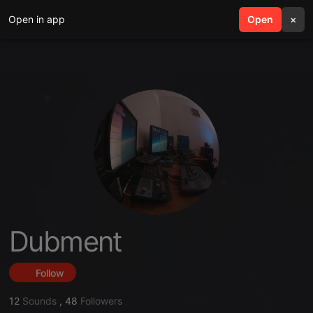
Open in app
search
Open
menu
×
Dubment
Follow
12
Sounds
,
48
Followers