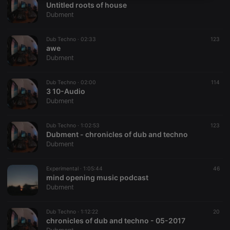
Untitled roots of house
necessary
Dubment
Dub Techno ·
02:33
123
awe
Dubment
Strictly necessary
Targeting
Functionality
Dub Techno ·
02:00
114
3 10-Audio
Strictly necessary cookies allow core website
Dubment
functionality such as user login and account
management. The website cannot be used properly
without strictly necessary cookies.
Dub Techno ·
1:02:53
123
Dubment - chronicles of dub and techno
Provider /
Name
Expiration
Description
Dubment
Domain
chatbox_minimized
.hearthis.at
Session
Chat
configuration
Experimental ·
1:05:44
46
cookie
mind opening music podcast
Dubment
PHPSESSID
1 year
User Login
PHP.net
Session
.hearthis.at
Cookie
Dub Techno ·
1:12:22
20
reseller
.hearthis.at
4 weeks 2
Saves the
chronicles of dub and techno - 05-2017
days
user id who