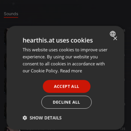
Sounds
Other ·
08:59
98
inspire (1st take)
×
hearthis.at uses cookies
Dubment
This website uses cookies to improve user
ENGLISH
Dub Techno ·
07:22
64
experience. By using our website you
GERMAN
213 (1st take)
consent to all cookies in accordance with
Dubment
FRENCH
our Cookie Policy.
Read more
PORTUGUESE
Dub Techno ·
02:00
133
snap
ACCEPT ALL
SPANISH
Dubment
ITALIAN
DECLINE ALL
Other ·
04:46
38
Jam4 5audio
Dubment
SHOW DETAILS
Experimental ·
02:19
135
Strictly
Targeting
Functionality