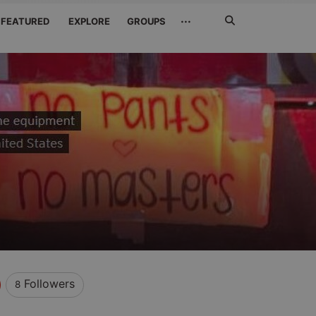
Search
···
FEATURED
EXPLORE
GROUPS
Jetzt
suchen
Followers
8