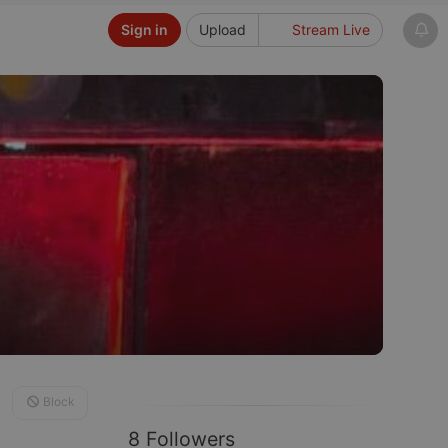
Sign in
Upload
Stream Live
Block
8 Followers