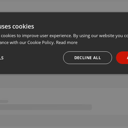
uses cookies
 cookies to improve user experience. By using our website you co
ance with our Cookie Policy.
Read more
LS
DECLINE ALL
necessary
Targeting
Funct
Strictly necessary
Targeting
Functionality
okies allow core website functionality such as user login and account management. Th