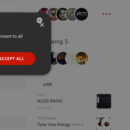
...
×
nsent to all
ENGLISH
Following 5
GERMAN
FRENCH
ACCEPT ALL
PORTUGUESE
SPANISH
ionality
LIVE
ITALIAN
Live
WJZD RADIO
3 viewers
Tech House
Tune Your Energy ⭐⭐⭐⭐
e website cannot be