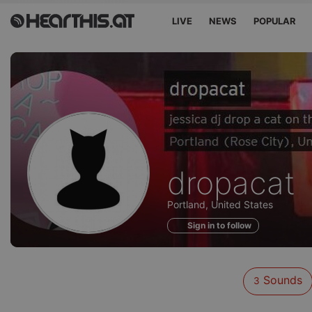
LIVE
NEWS
POPULAR
Sounds
dropacat
of
Portland, United States
Sign in to follow
Sounds
3