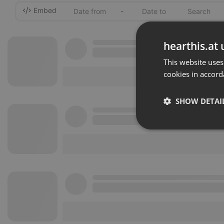
Embed
-
hearthis.at 
This website uses
cookies in accord
SHOW DETAI
Strictly 
Strictly necessary co