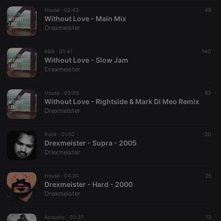
suggested
hearthis.at to
House ·
02:43
48
you.
Without Love - Main Mix
Drexmeister
CookieScriptConsent
4 weeks 2
This cookie is
CookieScript
days
used by
.hearthis.at
Cookie-
R&B ·
01:41
Script.com
140
service to
Without Love - Slow Jam
remember
Drexmeister
visitor cookie
consent
preferences.
House ·
03:05
It is
93
necessary for
Without Love - Rightside & Mark Di Meo Remix
Cookie-
Drexmeister
Script.com
cookie
banner to
Rock ·
01:52
work
20
properly.
Drexmeister - Supra - 2005
Drexmeister
House ·
04:20
25
Drexmeister - Hard - 2000
Provider /
Name
Expiration
Description
Drexmeister
Domain
Provider /
Name
Expiration
Description
searchtext
.hearthis.at
Session
Text of
Domain
your last
Acoustic ·
02:31
12