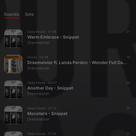
Sounds
Sets
Deep House ·
01:58
31
Warm Embrace - Snippet
Drexmeister
House ·
03:18
19
Drexmeister ft. Landa Perdon - Wonder Full Day Snippet
Drexmeister
Deep House ·
02:07
34
Another Day - Snippet
Drexmeister
Deep House ·
02:12
26
Monsters - Snippet
Drexmeister
Deep House ·
01:54
22