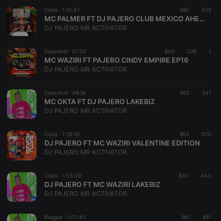
suggested
hearthis.at to
Clubs ·
1:10:47
982
435
you.
MC PALMER FT DJ PAJERO CLUB MEXICO AHERO
DJ PAJERO MR ACTIVATOR
CookieScriptConsent
4 weeks 2
This cookie is
CookieScript
days
used by
.hearthis.at
Cookie-
Dancehall ·
57:00
840
326
Script.com
1
service to
MC WAZIRI FT PAJERO CINDY EMPIRE EP16
remember
DJ PAJERO MR ACTIVATOR
visitor cookie
consent
preferences.
Dancehall ·
48:56
893
It is
341
necessary for
MC OKTA FT DJ PAJERO LAKEBIZ
Cookie-
DJ PAJERO MR ACTIVATOR
Script.com
cookie
banner to
Clubs ·
1:28:59
863
work
373
properly.
DJ PAJERO FT MC WAZIRI VALENTINE EDITION
DJ PAJERO MR ACTIVATOR
Clubs ·
1:03:09
830
443
DJ PAJERO FT MC WAZIRI LAKEBIZ
Provider /
Name
Expiration
Description
DJ PAJERO MR ACTIVATOR
Domain
Provider /
Name
Expiration
Description
searchtext
.hearthis.at
Session
Text of
Domain
your last
Reggae ·
1:07:42
961
481