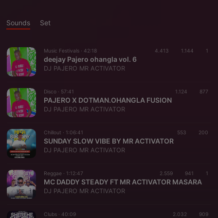
Sounds
Set
Music Festivals ·
42:18
4.413
1.144
1
deejay Pajero ohangla vol. 6
DJ PAJERO MR ACTIVATOR
Disco ·
57:41
1.124
877
PAJERO X DOTMAN.OHANGLA FUSION
DJ PAJERO MR ACTIVATOR
Chillout ·
1:06:41
553
200
SUNDAY SLOW VIBE BY MR ACTIVATOR
DJ PAJERO MR ACTIVATOR
Reggae ·
1:12:47
2.559
941
1
MC DADDY STEADY FT MR ACTIVATOR MASARA
DJ PAJERO MR ACTIVATOR
Clubs ·
40:09
2.032
909