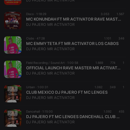
DJ PAJERO MR ACTIVATOR
necessary
Disco ·
1:18:29
3.053
1.567
MC KONUNDAH FT MR ACTIVATOR RAVE MASTER CLUB DAPHEE
DJ PAJERO MR ACTIVATOR
Clubs ·
47:28
1.101
346
MC EMMYTETA FT MR ACTIVATOR LOS CABOS
Strictly necessary
Targeting
Functionality
DJ PAJERO MR ACTIVATOR
Strictly necessary cookies allow core website
functionality such as user login and account
Field Recording / Sound Art ·
1:00:58
1.669
774
1
management. The website cannot be used properly
OFFICIAL LAUNCH RAVE MASTER MR ACTIVATOR FT FREEMAN
without strictly necessary cookies.
DJ PAJERO MR ACTIVATOR
Provider /
Name
Expiration
Description
Domain
Urban ·
1:00:31
1.062
349
1
chatbox_minimized
.hearthis.at
Session
Chat
CLUB MEXICO DJ PAJERO FT MC LENGES
configuration
DJ PAJERO MR ACTIVATOR
cookie
PHPSESSID
1 year
User Login
PHP.net
Session
.hearthis.at
Dancehall ·
1:15:00
1.092
455
Cookie
DJ PAJERO FT MC LENGES DANCEHALL CLUB MEXICO
DJ PAJERO MR ACTIVATOR
reseller
.hearthis.at
4 weeks 2
Saves the
days
user id who