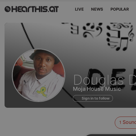
LIVE
NEWS
POPULAR
Sounds
Douglas 
of
Moja House Music
Sign in to follow
Soun
1