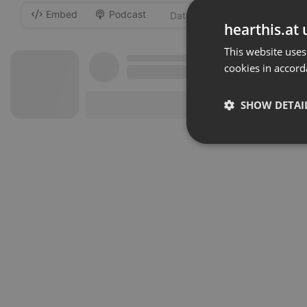
Embed
Podcast
-
hearthis.at 
This website uses
cookies in accord
SHOW DETAI
Strictly 
Strictly necessary co
used properly without
Name