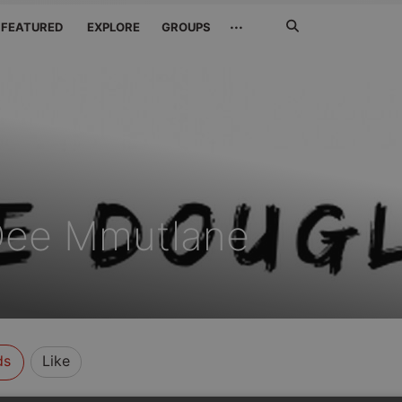
Search
···
FEATURED
EXPLORE
GROUPS
Jetzt
suchen
Dee Mmutlane
ds
Like