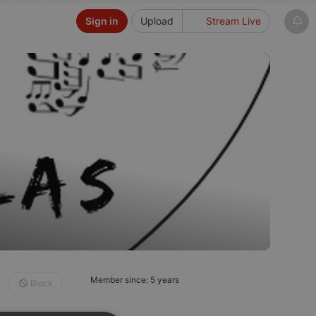
Sign in
Upload
Stream Live
Member since: 5 years
Block