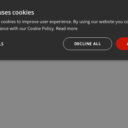
uses cookies
 cookies to improve user experience. By using our website you co
ance with our Cookie Policy.
Read more
LS
DECLINE ALL
necessary
Targeting
Funct
Strictly necessary
Targeting
Functionality
okies allow core website functionality such as user login and account management. Th
 strictly necessary cookies.
Provider /
Expiration
Description