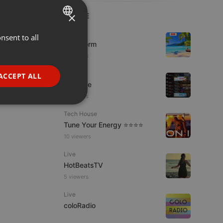
×
LIVE
Podcast
nsent to all
ENGLISH
KoolStorm
GERMAN
8 viewers
FRENCH
Dance
ACCEPT ALL
Da Vyne
PORTUGUESE
5 viewers
SPANISH
ionality
Tech House
ITALIAN
Tune Your Energy ⭐⭐⭐⭐
10 viewers
Live
HotBeatsTV
5 viewers
e website cannot be
Live
coloRadio