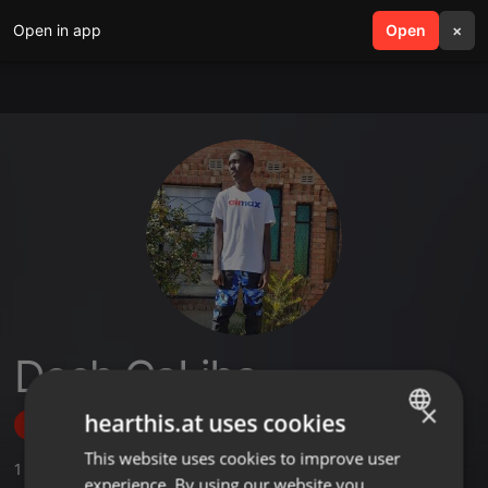
Open in app
search
Open
menu
×
Dosh CaLiba
×
hearthis.at uses cookies
Follow
This website uses cookies to improve user
ENGLISH
1
Sounds
,
2
Followers
experience. By using our website you