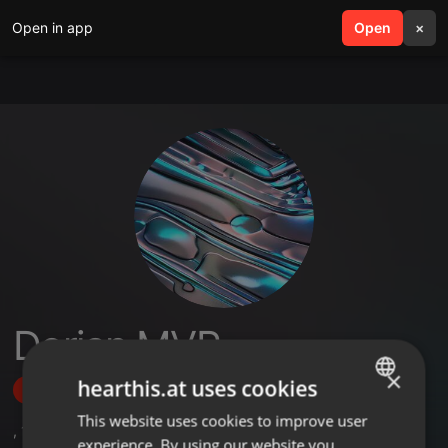
Open in app
search
Open
menu
×
Dorian MVP
×
hearthis.at uses cookies
Follow
This website uses cookies to improve user
ENGLISH
,
1
Sets
experience. By using our website you