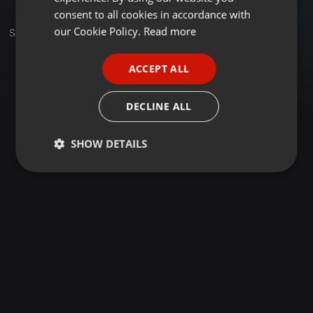
GERMAN
consent to all cookies in accordance with
FRENCH
our Cookie Policy.
Read more
Set
PORTUGUESE
ACCEPT ALL
SPANISH
ITALIAN
DECLINE ALL
SHOW DETAILS
Strictly
Targeting
Functionality
necessary
Strictly necessary
Targeting
Functionality
Strictly necessary cookies allow core website