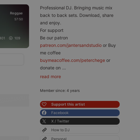
Professional DJ. Bringing music mix
Reggae
back to back sets. Download, share
57:50
and enjoy.
For support
Be our patron
401
109
patreon.com/jantersandstudio
or Buy
me coffee
buymeacoffee.com/peterchege
or
donate on
...
read more
Member since: 4 years
Support this artist
Facebook
X / Twitter
How to DJ
Personal