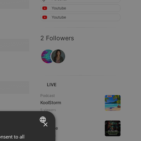
Youtube
Youtube
2 Followers
LIVE
Podcast
KoolStorm
5 viewers
Dance
×
Da Vyne
5 viewers
nsent to all
ENGLISH