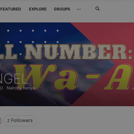
Search
···
FEATURED
EXPLORE
GROUPS
Jetzt
suchen
NGEL
))
Nairobi, Kenya
Followers
2