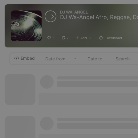
DJ WA-ANGEL
DJ Wa-Angel Afro, Reggae, D
3
2
Add
Download
···
Embed
-