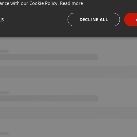
ance with our Cookie Policy.
Read more
LS
DECLINE ALL
necessary
Targeting
Funct
Strictly necessary
Targeting
Functionality
okies allow core website functionality such as user login and account management. Th
 strictly necessary cookies.
Provider /
Expiration
Description
Domain
.hearthis.at
Session
Chat configuration cookie
1 year
User Login Session Cookie
PHP.net
.hearthis.at