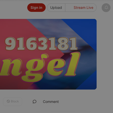
Sign in
Upload
Stream Live
Block
Comment