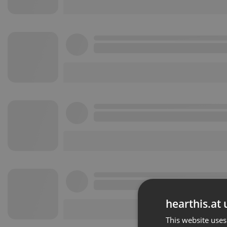
hearthis.at 
This website uses