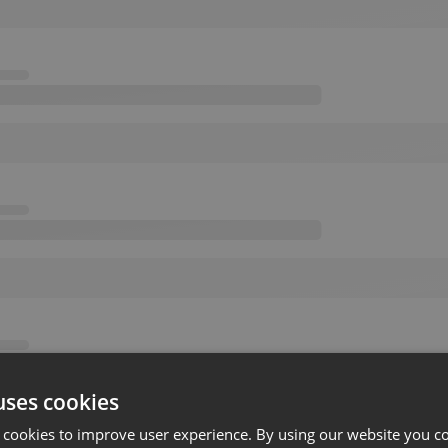
uses cookies
 cookies to improve user experience. By using our website you co