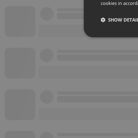
cookies in accord
SHOW DETAI
Strictly 
Strictly necessary co
used properly without
Name
chatbox_minimized
PHPSESSID