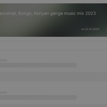
ancehall, Bongo, Kenyan genge music mix 2023
on 22.01.2023