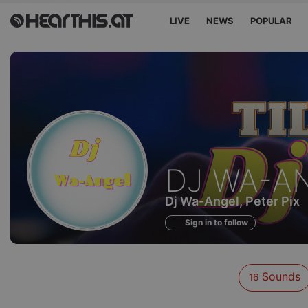
LIVE
NEWS
POPULAR
Sounds
DJ WA-A
of
Dj Wa-Angel, Peter Pix
Sign in to follow
Sounds
16