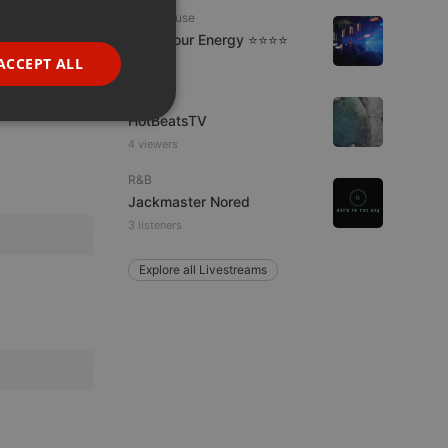
GERMAN
Tech House
Tune Your Energy ⭐⭐⭐⭐
FRENCH
ACCEPT ALL
7 viewers
PORTUGUESE
Live
SPANISH
HotBeatsTV
ionality
4 viewers
ITALIAN
R&B
Jackmaster Nored
3 listeners
Explore all Livestreams
e website cannot be