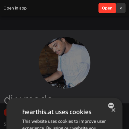
Open in app
search
Open
menu
×
dj v.mode
×
hearthis.at uses cookies
Follow
This website uses cookies to improve user
ENGLISH
5
Sounds
,
9
Followers
experience. By using our website you