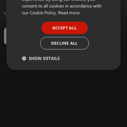
GERMAN
consent to all cookies in accordance with
FRENCH
our Cookie Policy.
Read more
Sound
PORTUGUESE
ACCEPT ALL
Dance ·
51:50
36
68
SPANISH
Bollygroove - DJ UV
ITALIAN
Yuvi Chavan
DECLINE ALL
SHOW DETAILS
Strictly
Targeting
Functionality
necessary
Strictly necessary
Targeting
Functionality
Strictly necessary cookies allow core website