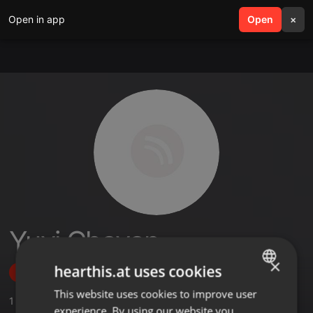
Open in app
search
Open
menu
×
Yuvi Chavan
×
hearthis.at uses cookies
Follow
This website uses cookies to improve user
ENGLISH
1
Sounds
,
1
Followers
experience. By using our website you