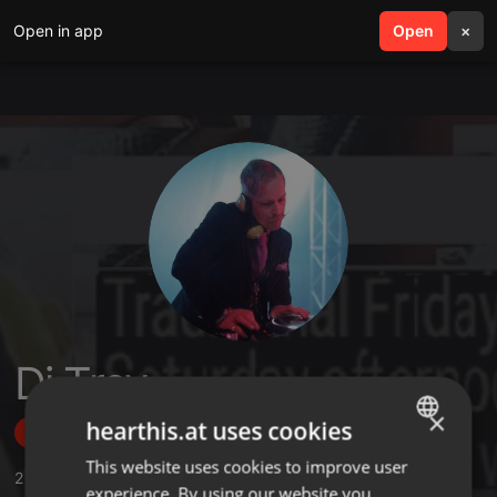
Open in app
search
Open
menu
×
Dj Trev
×
hearthis.at uses cookies
Follow
This website uses cookies to improve user
ENGLISH
2
Sounds
experience. By using our website you