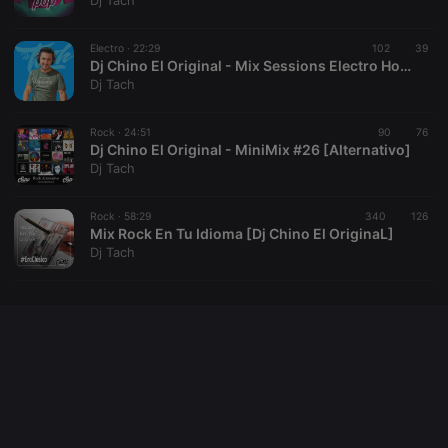
Dj Tach
cookie
PHPSESSID
1 year
User Login
PHP.net
Session
.hearthis.at
Electro ·
22:29
102
39
Cookie
Dj Chino El Original - Mix Sessions Electro House [Tach2019]
Dj Tach
reseller
.hearthis.at
4 weeks 2
Saves the
days
user id who
suggested
hearthis.at to
Rock ·
24:51
90
76
you.
Dj Chino El Original - MiniMix #26 [Alternativo]
Dj Tach
CookieScriptConsent
4 weeks 2
This cookie is
CookieScript
days
used by
.hearthis.at
Cookie-
Rock ·
58:29
340
Script.com
126
service to
Mix Rock En Tu Idioma [Dj Chino El OriginaL]
remember
Dj Tach
visitor cookie
consent
preferences.
It is
necessary for
Cookie-
Script.com
cookie
banner to
work
properly.