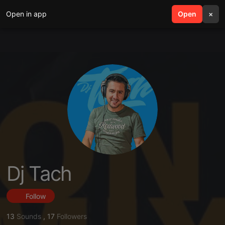
Open in app
search
Open
menu
×
Dj Tach
Follow
13
Sounds
,
17
Followers