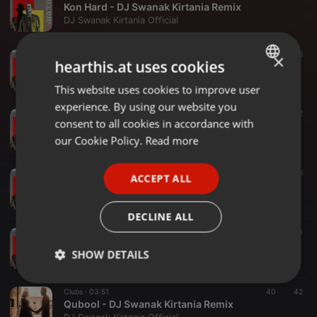
Kon Hard - DJ Swanak Kirtania Remix
DJ Swanak Kirtania Official
Dance ·
03:19
130
16
×
hearthis.at uses cookies
Sawan Mein Lag Gayi Aag - DJ Swanak Kirtania Remix
DJ Swanak Kirtania Official
This website uses cookies to improve user
ENGLISH
experience. By using our website you
GERMAN
Dance ·
04:51
333
52
consent to all cookies in accordance with
Aila Re Aila - DJ Swanak Kirtania Remix
FRENCH
our Cookie Policy.
Read more
DJ Swanak Kirtania Official
PORTUGUESE
Trap ·
03:12
42
16
ACCEPT ALL
SPANISH
Bhedi - DJ Swanak Kirtania Remix
DJ Swanak Kirtania Official
ITALIAN
DECLINE ALL
Dance ·
02:32
123
21
GOAT (Bhangra Mix) DJ Swanak Kirtania
SHOW DETAILS
DJ Swanak Kirtania Official
Strictly
Targeting
Functionality
Clubs ·
03:51
40
42
necessary
Qubool - DJ Swanak Kirtania Remix