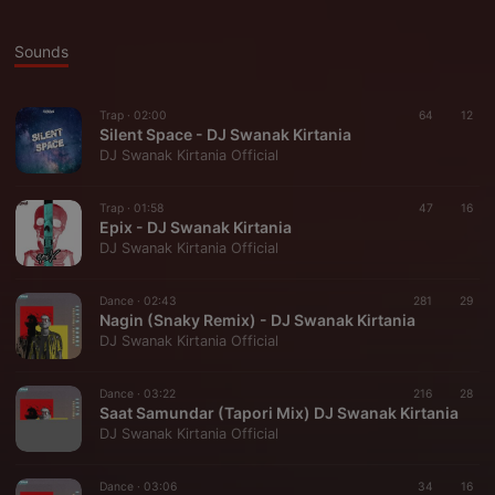
Sounds
Trap ·
02:00
64
12
Silent Space - DJ Swanak Kirtania
DJ Swanak Kirtania Official
Trap ·
01:58
47
16
Epix - DJ Swanak Kirtania
DJ Swanak Kirtania Official
Dance ·
02:43
281
29
Nagin (Snaky Remix) - DJ Swanak Kirtania
DJ Swanak Kirtania Official
Dance ·
03:22
216
28
Saat Samundar (Tapori Mix) DJ Swanak Kirtania
DJ Swanak Kirtania Official
Dance ·
03:06
34
16