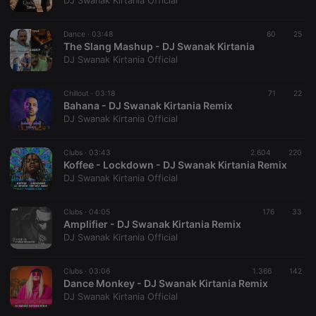
DJ Swanak Kirtania Official
Dance ·
03:48
60
25
The Slang Mashup - DJ Swanak Kirtania
DJ Swanak Kirtania Official
Strictly necessary
Targeting
Functionality
Chillout ·
03:18
71
22
Strictly necessary cookies allow core website
Bahana - DJ Swanak Kirtania Remix
functionality such as user login and account
DJ Swanak Kirtania Official
management. The website cannot be used properly
without strictly necessary cookies.
Clubs ·
03:43
2.604
220
Provider /
Koffee - Lockdown - DJ Swanak Kirtania Remix
Name
Expiration
Description
Domain
DJ Swanak Kirtania Official
chatbox_minimized
.hearthis.at
Session
Chat
configuration
cookie
Clubs ·
04:05
176
33
Amplifier - DJ Swanak Kirtania Remix
PHPSESSID
1 year
User Login
PHP.net
DJ Swanak Kirtania Official
Session
.hearthis.at
Cookie
reseller
.hearthis.at
4 weeks 2
Saves the
Clubs ·
03:06
1.366
142
days
user id who
Dance Monkey - DJ Swanak Kirtania Remix
suggested
DJ Swanak Kirtania Official
hearthis.at to
you.