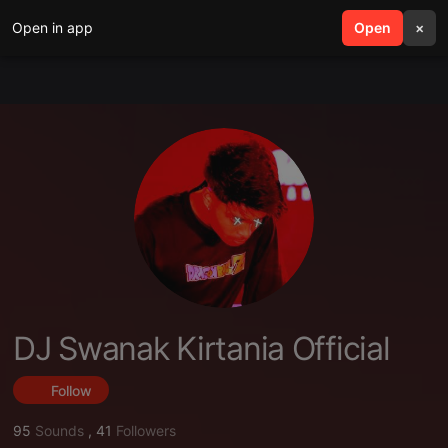
Open in app
search
Open
menu
×
DJ Swanak Kirtania Official
Follow
95
Sounds
,
41
Followers