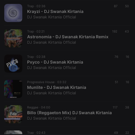
Trap ·
CookieScriptConsent
02:36
4 weeks 2
87
This cookie is
50
CookieScript
days
used by
Krayzi - DJ Swanak Kirtania
.hearthis.at
Cookie-
DJ Swanak Kirtania Official
Script.com
service to
remember
Trap ·
02:21
192
visitor cookie
43
consent
Astronomia - DJ Swanak Kirtania Remix
preferences.
DJ Swanak Kirtania Official
It is
necessary for
Cookie-
Trap ·
02:38
Script.com
76
16
cookie
Pxyco - DJ Swanak Kirtania
banner to
DJ Swanak Kirtania Official
work
properly.
Progressive House ·
03:32
51
16
Munlite - DJ Swanak Kirtania
DJ Swanak Kirtania Official
Provider /
Name
Expiration
Description
Domain
Reggae ·
04:00
117
38
Provider /
Billo (Reggaeton Mix) DJ Swanak Kirtania
Name
Expiration
Description
searchtext
.hearthis.at
Session
Text of
Domain
DJ Swanak Kirtania Official
your last
search on
_pk_id.1.260f
.hearthis.at
1 year
This cookie
hearthis.at
name is
Trap ·
02:43
49
22
associated