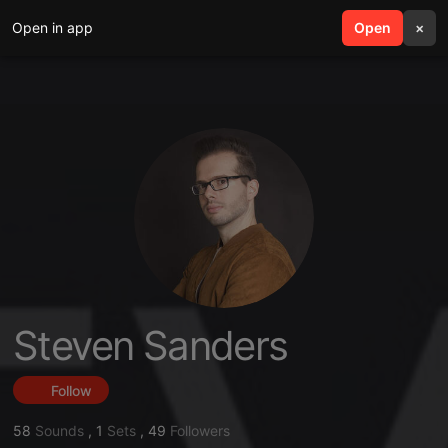
Open in app
search
Open
menu
×
Steven Sanders
Follow
58
Sounds
,
1
Sets
,
49
Followers