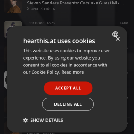
Steven Sanders Presents: Catsinka Guest Mix (Winter 2018)
Steven Sanders
Tech House ·
58:50
1.050
Steven Sanders - Mixtape Summer 2017
Steven Sanders
×
hearthis.at uses cookies
Tech House ·
58:17
2.136
This website uses cookies to improve user
ENGLISH
The Sound Of Steven Sanders - Spring 2017
experience. By using our website you
Steven Sanders
GERMAN
consent to all cookies in accordance with
FRENCH
our Cookie Policy.
Read more
Other ·
1:00:22
398
JUDAS -I- Mixtape #02
PORTUGUESE
Steven Sanders
ACCEPT ALL
SPANISH
Other ·
57:06
308
ITALIAN
Steven Sanders – God is a DJ (Le Duplex Paris) 28-03-2014
DECLINE ALL
Steven Sanders
SHOW DETAILS
Deep House ·
54:47
315
Steven Sanders – Winter 2017 MIXTAPE
Strictly
Targeting
Functionality