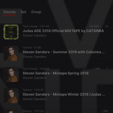
Sounds
Set
Group
Tech House ·
1:07:46
63.639
16
Judas ADE 2018 Official MIXTAPE by CATSINKA
Steven Sanders
Techno ·
51:58
Steven Sanders - Summer 2018 with Catsinka (Special Woman Edition)
Steven Sanders
Tech House ·
1:00:54
1.360
1
Steven Sanders - Mixtape Spring 2018
Steven Sanders
Techno ·
1:00:25
Steven Sanders - Mixtape Winter 2018 (Judas Party Live)
Steven Sanders
Techno ·
1:07:34
1.295