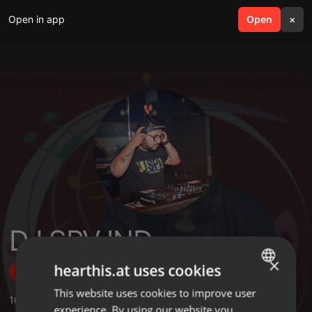
Open in app
search
Open
menu
×
DJ SRV IND
×
hearthis.at uses cookies
Follow
This website uses cookies to improve user
ENGLISH
10
Sounds
,
73
Followers
experience. By using our website you