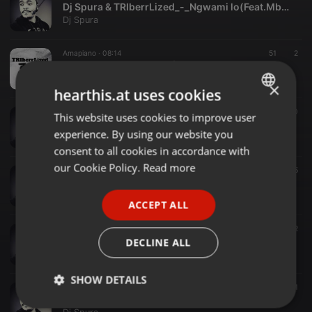
Dj Spura & TRIberrLized_-_Ngwami lo(Feat.Mbali)_
Dj Spura
Amapiano ·
08:14
51
2
TRIberrLized-3 Times_(Feat. DJ Spura)
Dj Spura
×
hearthis.at uses cookies
House ·
06:22
25
10
This website uses cookies to improve user
ENGLISH
Dj Spura_Sibabonile_(Feat. TRIberrLized)
experience. By using our website you
Dj Spura
GERMAN
consent to all cookies in accordance with
FRENCH
our Cookie Policy.
Read more
Amapiano ·
05:10
95
10. Naima Kay-Lelilanga_(Feat.DjSpura)_amapiano (2)
PORTUGUESE
Dj Spura
ACCEPT ALL
SPANISH
World ·
06:12
32
ITALIAN
09. DJ Spura-Ghetto_(The darkness)_Amapiano
DECLINE ALL
Dj Spura
SHOW DETAILS
World ·
06:14
41
08. Dj Spura-Dark tunnel_Amapiano2020
Strictly
Targeting
Functionality