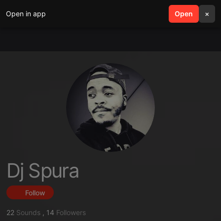
Open in app
search
Open
menu
×
Dj Spura
Follow
22
Sounds
,
14
Followers