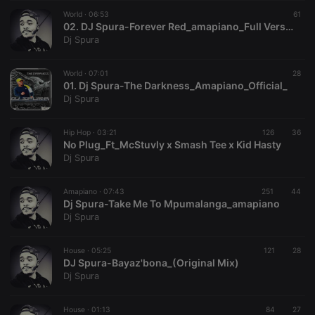
suggested
hearthis.at to
World ·
06:53
61
you.
02. DJ Spura-Forever Red_amapiano_Full Version
Dj Spura
CookieScriptConsent
4 weeks 2
This cookie is
CookieScript
days
used by
.hearthis.at
Cookie-
World ·
07:01
Script.com
28
service to
01. Dj Spura-The Darkness_Amapiano_Official_
remember
Dj Spura
visitor cookie
consent
preferences.
Hip Hop ·
03:21
126
It is
36
necessary for
No Plug_Ft_McStuvly x Smash Tee x Kid Hasty
Cookie-
Dj Spura
Script.com
cookie
banner to
Amapiano ·
07:43
251
work
44
properly.
Dj Spura-Take Me To Mpumalanga_amapiano
Dj Spura
House ·
05:25
121
28
DJ Spura-Bayaz'bona_(Original Mix)
Provider /
Name
Expiration
Description
Dj Spura
Domain
Provider /
Name
Expiration
Description
searchtext
.hearthis.at
Session
Text of
Domain
your last
House ·
01:13
84
27