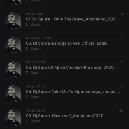
Dj Spura
necessary
World ·
06:56
24
07. DJ Spura - Only The Brave_Amapiano_2020(FBN Music)
Dj Spura
Amapiano ·
06:33
57
06. Dj Spura-Lebogang Vee_Official audio
Strictly necessary
Targeting
Functionality
Dj Spura
Strictly necessary cookies allow core website
functionality such as user login and account
World ·
05:39
22
management. The website cannot be used properly
05. Dj Spura ft Mj da Vocalist-Ithi qoqo_2020_hitvibes
without strictly necessary cookies.
Dj Spura
Provider /
Name
Expiration
Description
Domain
World ·
07:43
41
chatbox_minimized
.hearthis.at
Session
Chat
04. Dj Spura-Take Me To Mpumalanga_amapiano
configuration
Dj Spura
cookie
PHPSESSID
1 year
User Login
PHP.net
Session
.hearthis.at
World ·
06:46
30
Cookie
03. Dj Spura-Hawu we!_Amapiano2020
Dj Spura
reseller
.hearthis.at
4 weeks 2
Saves the
days
user id who