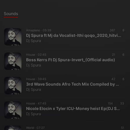
Sounds
Amapiano ·
05:39
367
8
Dj Spura ft Mj da Vocalist-Ithi qoqo_2020_hitvibes
Dj Spura
House ·
02:45
21
6
Boss Kerrs Ft Dj Spura-Invert_(Official audio)
Dj Spura
House ·
39:45
42
6
3rd Wave Sounds Afro Tech Mix Compiled by Dj Spura
Dj Spura
House ·
47:45
154
33
Nicole Elocin x Tyler ICU-Money heist Ep(DJ Spura Mixtape)
Dj Spura
World ·
07:27
51