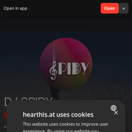
Open in app
search
Open
menu
×
DJ SPIDY
×
hearthis.at uses cookies
Follow
This website uses cookies to improve user
ENGLISH
48
Sounds
,
1
Sets
,
306
Followers
experience. By using our website you