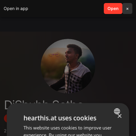
Open in app
search
Open
menu
×
DjShubh Sathe
×
hearthis.at uses cookies
Follow
This website uses cookies to improve user
ENGLISH
2
Sounds
,
1
Sets
,
2
Followers
experience. By using our website you