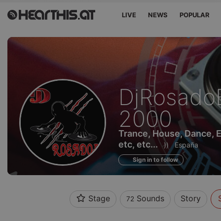
LIVE
NEWS
POPULAR
Sounds
DjRosado
of
2000
Trance, House, Dance, 
etc, etc...
))
España
Sign in to follow
Stage
Sounds
Story
72