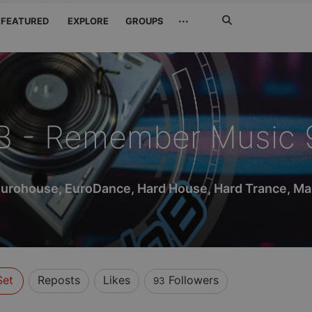
Search
···
FEATURED
EXPLORE
GROUPS
Jetzt
suchen
B - Remember Music 
Eurohouse, EuroDance, Hard House, Hard Trance, Mak
Set
Reposts
Likes
Followers
93