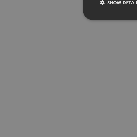
SHOW DETAI
Strictly 
Strictly necessary co
used properly without
Name
chatbox_minimized
PHPSESSID
reseller