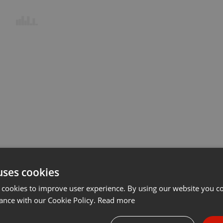
uses cookies
 cookies to improve user experience. By using our website you co
ance with our Cookie Policy.
Read more