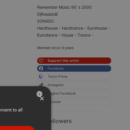
Remember Music 90`s 2000
DjRosadoB
SONIDO:
Hardhouse - Hardtrance - Eurohouse -
Eurodance - House - Trance -
Member since: 6 years
Support this artist
Facebook
Twich Prime
Instagram
Pagina Facebook
×
Youtube
nsent to all
ENGLISH
GERMAN
93 Followers
FRENCH