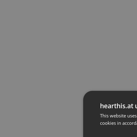
hearthis.at 
This website uses
cookies in accord