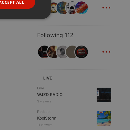
...
ACCEPT ALL
PORTUGUESE
SPANISH
ionality
ITALIAN
Following 112
...
e website cannot be
LIVE
Live
WJZD RADIO
3 viewers
Podcast
KoolStorm
11 viewers