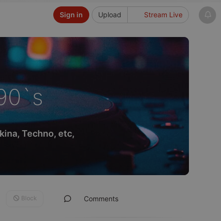
Sign in
Upload
Stream Live
90`s
ina, Techno, etc,
Block
Comments