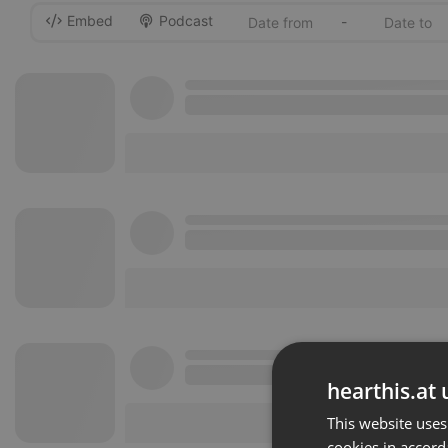
Embed
Podcast
-
hearthis.at 
This website uses
cookies in accord