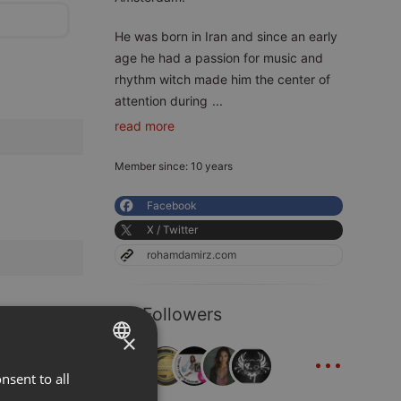
He was born in Iran and since an early
age he had a passion for music and
rhythm witch made him the center of
attention during
...
read more
Member since: 10 years
Facebook
X / Twitter
rohamdamirz.com
48 Followers
×
...
nsent to all
ENGLISH