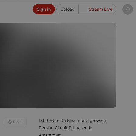
Sign in
Upload
Stream Live
DJ Roham Da Mirz a fast-growing
Block
Persian Circuit DJ based in
Amsterdam.