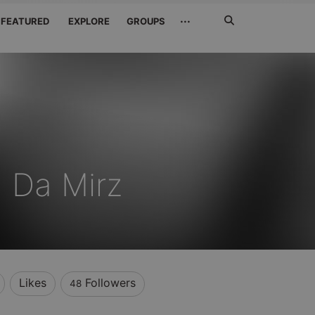
Search
···
FEATURED
EXPLORE
GROUPS
Jetzt
suchen
 Da Mirz
Likes
Followers
48