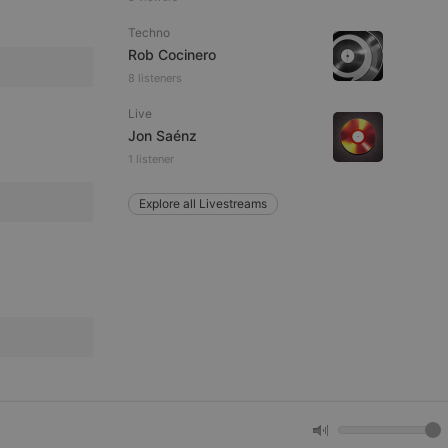
Techno
remember visitor
Rob Cocinero
ie-Script.com cookie
8 listeners
Live
Jon Saénz
1 listener
arthis.at
not
b analytics
Explore all Livestreams
aviour and measure
 _pk_id is followed
 be a reference code
b analytics
aviour and measure
 _pk_ses is followed
 be a reference code