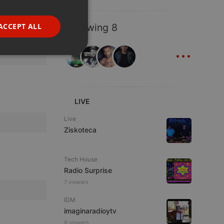
GERMAN
FRENCH
ACCEPT ALL
Following 8
PORTUGUESE
...
SPANISH
ionality
ITALIAN
LIVE
Live
Ziskoteca
e website cannot be
Tech House
Radio Surprise
7 viewers
IDM
imaginaradioytv
8 viewers