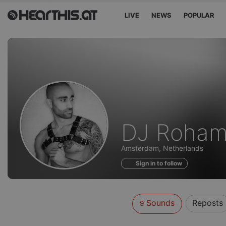
LIVE
NEWS
POPULAR
Sounds
DJ Roham
of
Amsterdam, Netherlands
Sign in to follow
Sounds
Reposts
9