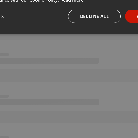
LS
DECLINE ALL
necessary
Targeting
Funct
Strictly necessary
Targeting
Functionality
okies allow core website functionality such as user login and account management. Th
 strictly necessary cookies.
Provider /
Expiration
Description
Domain
.hearthis.at
Session
Chat configuration cookie
1 year
User Login Session Cookie
PHP.net
.hearthis.at