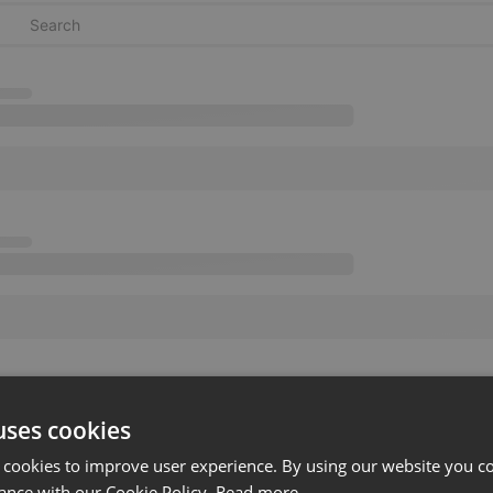
uses cookies
 cookies to improve user experience. By using our website you co
ance with our Cookie Policy.
Read more