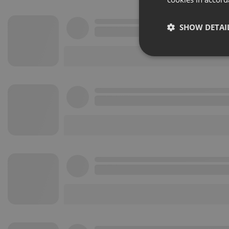
SHOW DETAI
Strictly 
Strictly necessary co
used properly without
Name
chatbox_minimized
PHPSESSID