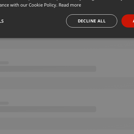
ance with our Cookie Policy.
Read more
LS
DECLINE ALL
necessary
Targeting
Funct
Strictly necessary
Targeting
Functionality
okies allow core website functionality such as user login and account management. Th
 strictly necessary cookies.
Provider /
Expiration
Description
Domain
.hearthis.at
Session
Chat configuration cookie
1 year
User Login Session Cookie
PHP.net
.hearthis.at