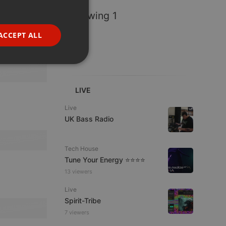
GERMAN
Following 1
FRENCH
ACCEPT ALL
PORTUGUESE
SPANISH
ionality
ITALIAN
LIVE
Live
UK Bass Radio
Tech House
e website cannot be
Tune Your Energy ⭐⭐⭐⭐
13 viewers
Live
Spirit-Tribe
7 viewers