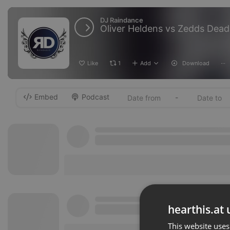
DJ Raindance
Like
1
Add
Download
···
Embed
Podcast
-
hearthis.at 
This website uses