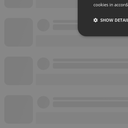
cookies in accord
SHOW DETAI
Strictly 
Strictly necessary co
used properly without
Name
chatbox_minimized
PHPSESSID