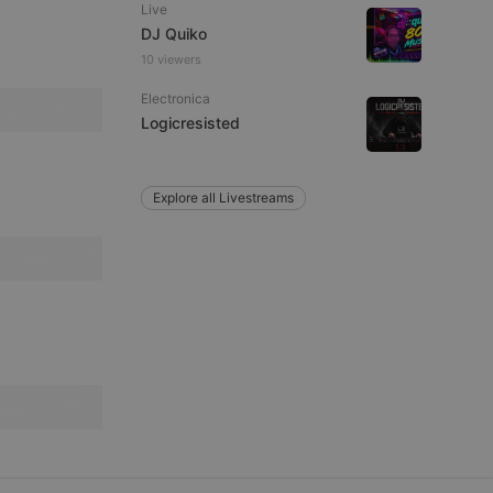
Live
DJ Quiko
10 viewers
remember visitor
ie-Script.com cookie
Electronica
Logicresisted
Explore all Livestreams
arthis.at
not
b analytics
aviour and measure
 _pk_id is followed
 be a reference code
b analytics
aviour and measure
 _pk_ses is followed
 be a reference code