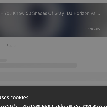
Oliver Heldens vs Zedds Dead - You Know 50 Shades Of Gray (DJ Horizon vs. DJ Raindance Mashup)
on 01.10.2015
uses cookies
 cookies to improve user experience. By using our website you co