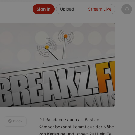
Sign in
Upload
Stream Live
DJ Raindance auch als Bastian
Block
Kämper bekannt kommt aus der Nähe
von Karlsruhe und ist seit 2011 ein Teil