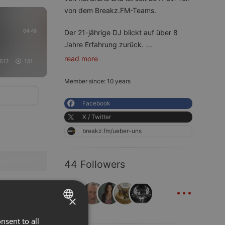
von dem Breakz.FM-Teams.
04:46
Der 21-jährige DJ blickt auf über 8
Jahre Erfahrung zurück.
...
read more
612
131
Member since: 10 years
Facebook
X / Twitter
breakz.fm/ueber-uns
44 Followers
...
×
nsent to all
ENGLISH