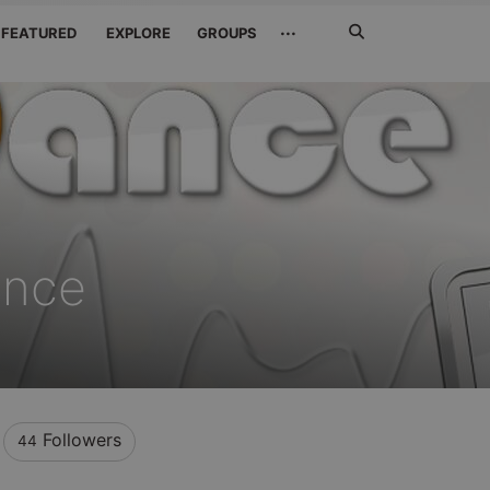
Search
···
FEATURED
EXPLORE
GROUPS
Jetzt
suchen
ance
Followers
44