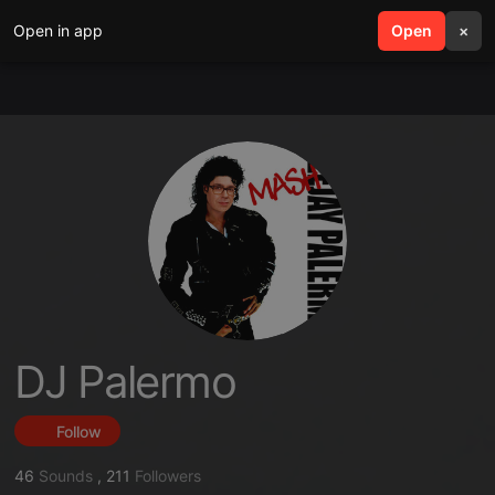
Open in app
search
Open
menu
×
DJ Palermo
Follow
46
Sounds
,
211
Followers