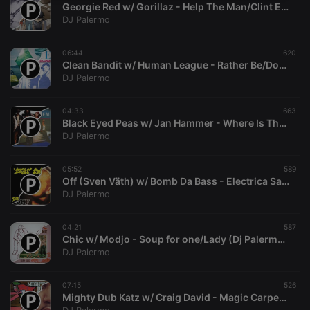
Georgie Red w/ Gorillaz - Help The Man/Clint Eastwood (DJ Palermo Solid Gold Mashup)
necessary
DJ Palermo
06:44
620
Clean Bandit w/ Human League - Rather Be/Don't You Want Me (DJ Palermo Quick ´n´Dirty Mashup)
DJ Palermo
Strictly necessary
Targeting
Functionality
04:33
663
Black Eyed Peas w/ Jan Hammer - Where Is The Love?/Crockett's Theme (DJ Palermo Solid Gold Mashup)
Strictly necessary cookies allow core website
DJ Palermo
functionality such as user login and account
management. The website cannot be used properly
without strictly necessary cookies.
05:52
589
Off (Sven Väth) w/ Bomb Da Bass - Electrica Salsa/Beat Dis (DJ Palermo Mashup)
Provider /
Name
Expiration
Description
DJ Palermo
Domain
chatbox_minimized
.hearthis.at
Session
Chat
configuration
04:21
587
cookie
Chic w/ Modjo - Soup for one/Lady (Dj Palermo Solid Gold Mashup)
DJ Palermo
PHPSESSID
1 year
User Login
PHP.net
Session
.hearthis.at
Cookie
07:15
526
reseller
.hearthis.at
4 weeks 2
Saves the
Mighty Dub Katz w/ Craig David - Magic Carpet Ride/Whats Your Flava (DJ Palermo Mashup 2002)
days
user id who