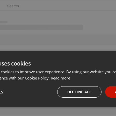
uses cookies
 cookies to improve user experience. By using our website you co
ance with our Cookie Policy.
Read more
LS
DECLINE ALL
necessary
Targeting
Funct