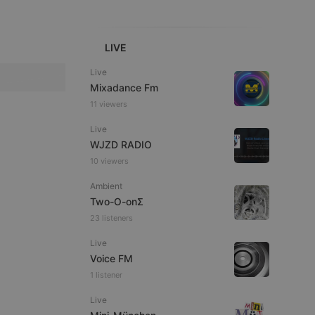
LIVE
Live
Mixadance Fm
e website cannot be
11 viewers
Live
WJZD RADIO
10 viewers
Ambient
Two-O-onΣ
23 listeners
Live
remember visitor
ie-Script.com cookie
Voice FM
1 listener
Live