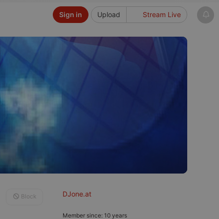
Sign in
Upload
Stream Live
DJone.at
Block
Member since: 10 years