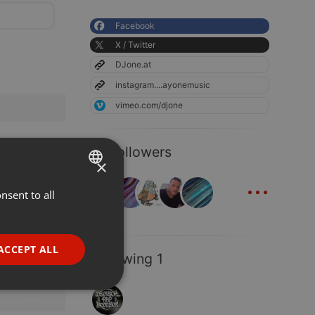
Facebook
X / Twitter
DJone.at
instagram....ayonemusic
vimeo.com/djone
15 Followers
×
...
nsent to all
ENGLISH
GERMAN
FRENCH
ACCEPT ALL
Following 1
PORTUGUESE
SPANISH
ionality
ITALIAN