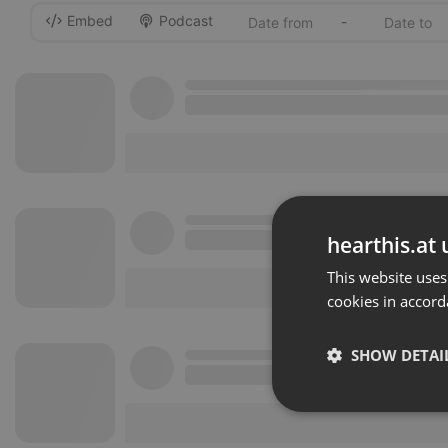
Embed
Podcast
-
hearthis.at 
This website uses
cookies in accord
SHOW DETAI
Strictly 