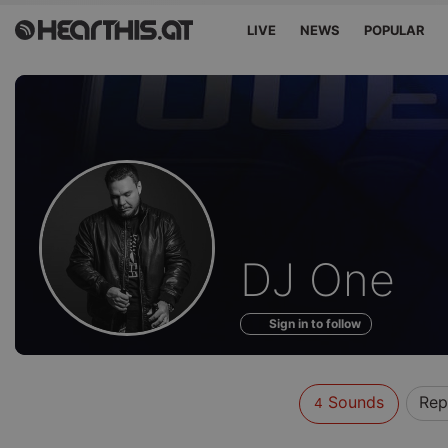
LIVE
NEWS
POPULAR
Sounds
DJ One
of
Sign in to follow
Sounds
Rep
4