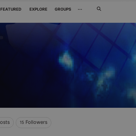
Search
···
FEATURED
EXPLORE
GROUPS
Jetzt
suchen
osts
Followers
15