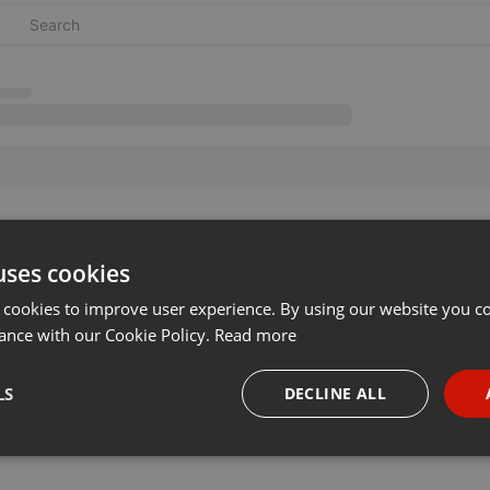
uses cookies
 cookies to improve user experience. By using our website you co
ance with our Cookie Policy.
Read more
LS
DECLINE ALL
necessary
Targeting
Funct