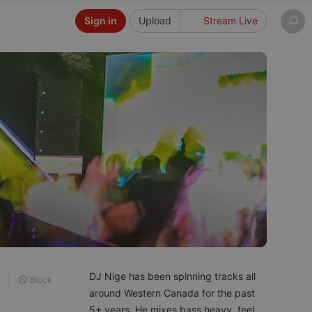
Sign in
Upload
Stream Live
DJ Nige has been spinning tracks all
Block
around Western Canada for the past
5+ years. He mixes bass heavy, feel