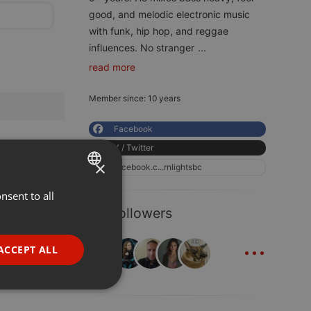
good, and melodic electronic music
with funk, hip hop, and reggae
influences. No stranger
...
read more
Member since: 10 years
Facebook
X / Twitter
×
facebook.c...rnlightsbc
nsent to all
ENGLISH
42 Followers
GERMAN
...
FRENCH
ACCEPT ALL
PORTUGUESE
SPANISH
ionality