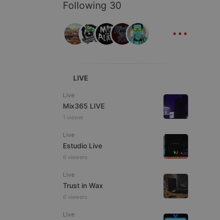
ITALIAN
Following 30
...
e website cannot be
LIVE
Live
Mix365 LIVE
1 viewer
Live
Estudio Live
6 viewers
Live
remember visitor
ie-Script.com cookie
Trust in Wax
6 viewers
Live