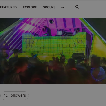
Search
···
FEATURED
EXPLORE
GROUPS
Jetzt
suchen
Followers
42