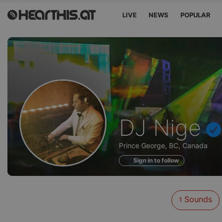
LIVE
NEWS
POPULAR
Sounds
DJ Nige
of
Prince George, BC, Canada
Sign in to follow
Sounds
1