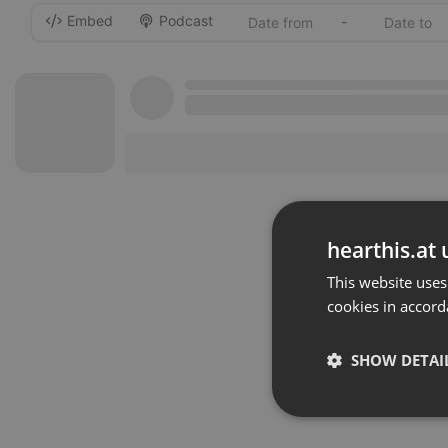
Embed
Podcast
-
hearthis.at 
This website uses
cookies in accord
SHOW DETAI
Strictly 