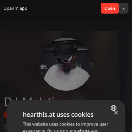
Open in app
search
Open
menu
×
DJ_Molotive
×
hearthis.at uses cookies
Follow
This website uses cookies to improve user
ENGLISH
3
Sounds
,
17
Followers
experience. By using our website you