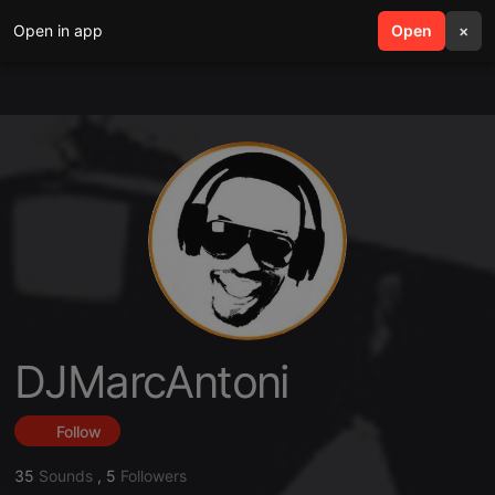
Open in app
search
Open
menu
×
DJMarcAntoni
Follow
35
Sounds
,
5
Followers