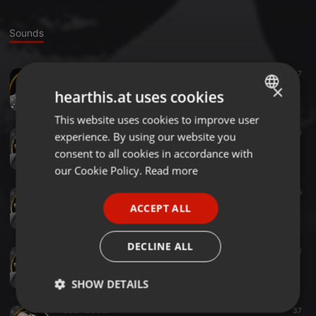
Sounds
Soul ·
2:04:59
37
The Smooth Soul Sanctuary 18th May 2025
×
hearthis.at uses cookies
DJMarcAntoni
This website uses cookies to improve user
ENGLISH
Soul ·
2:08:04
40
experience. By using our website you
GERMAN
The Smooth Soul Sanctuary 5th May 2025
consent to all cookies in accordance with
DJMarcAntoni
FRENCH
our Cookie Policy.
Read more
PORTUGUESE
Soul ·
2:05:59
25
The Smooth Soul Sanctuary 30th March 2025
ACCEPT ALL
SPANISH
DJMarcAntoni
ITALIAN
DECLINE ALL
Soul ·
01:53
21
The Smooth Soul Sanctuary on SATURDAY 22nd March 2025
DJMarcAntoni
SHOW DETAILS
Soul ·
2:06:51
37
Strictly
Targeting
Functionality