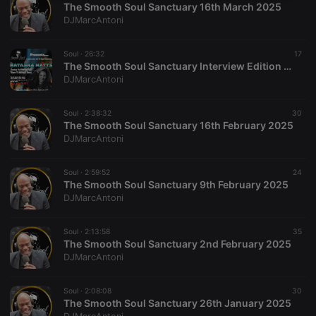
The Smooth Soul Sanctuary 16th March 2025
necessary
DJMarcAntoni
Soul ·
26:32
17
The Smooth Soul Sanctuary Interview Edition 2nd March 2025 - Natasha Watts
DJMarcAntoni
Strictly necessary
Targeting
Functionality
Soul ·
2:38:32
30
The Smooth Soul Sanctuary 16th February 2025
Strictly necessary cookies allow core website
DJMarcAntoni
functionality such as user login and account
management. The website cannot be used properly
without strictly necessary cookies.
Soul ·
2:59:52
24
The Smooth Soul Sanctuary 9th February 2025
Provider /
Name
Expiration
Description
DJMarcAntoni
Domain
chatbox_minimized
.hearthis.at
Session
Chat
configuration
Soul ·
2:13:58
35
cookie
The Smooth Soul Sanctuary 2nd February 2025
DJMarcAntoni
PHPSESSID
1 year
User Login
PHP.net
Session
.hearthis.at
Cookie
Soul ·
2:08:08
30
reseller
.hearthis.at
4 weeks 2
Saves the
The Smooth Soul Sanctuary 26th January 2025
days
user id who