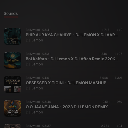
Sounds
Bollywood ·
03:41
1.713
449
PHIR AUR KYA CHAHIYE - DJ LEMON X DJ AARYAN GALA
DJ Lemon
Bollywood ·
03:31
1.840
1.407
Bol Kaffara - DJ Lemon X DJ Aftab Remix 320KBPS
DJ Lemon
Bollywood ·
04:01
3.948
1.321
OBSESSED X TIGINI - DJ LEMON MASHUP
DJ Lemon
Bollywood ·
03:40
2.511
960
O O JAANE JANA - 2023 DJ LEMON REMIX
DJ Lemon
Bollywood ·
03:37
2.734
494