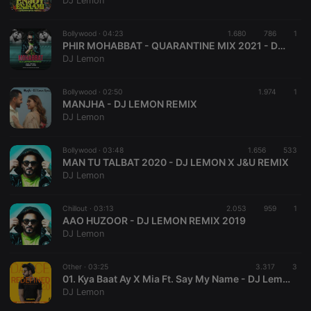
DJ Lemon
Bollywood ·
04:23
1.680
786
1
PHIR MOHABBAT - QUARANTINE MIX 2021 - DJ LEMON
DJ Lemon
Strictly necessary
Targeting
Functionality
Bollywood ·
02:50
1.974
1
Strictly necessary cookies allow core website
MANJHA - DJ LEMON REMIX
functionality such as user login and account
DJ Lemon
management. The website cannot be used properly
without strictly necessary cookies.
Bollywood ·
03:48
1.656
533
Provider /
MAN TU TALBAT 2020 - DJ LEMON X J&U REMIX
Name
Expiration
Description
Domain
DJ Lemon
chatbox_minimized
.hearthis.at
Session
Chat
configuration
cookie
Chillout ·
03:13
2.053
959
1
AAO HUZOOR - DJ LEMON REMIX 2019
PHPSESSID
1 year
User Login
PHP.net
DJ Lemon
Session
.hearthis.at
Cookie
reseller
.hearthis.at
4 weeks 2
Saves the
Other ·
03:25
3.317
3
days
user id who
01. Kya Baat Ay X Mia Ft. Say My Name - DJ Lemon
suggested
DJ Lemon
hearthis.at to
you.