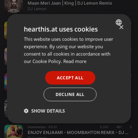
Maan Meri Jaan | King | DJ Lemon Remix
DJ Lemon
Bollywood ·
03:00
5.051
1.095
3
×
hearthis.at uses cookies
THODA THODA PYAR - DJ LEMON - STEBIN BEN
DJ Lemon
This website uses cookies to improve user
ENGLISH
experience. By using our website you
GERMAN
Bollywood ·
03:58
2.393
622
1
consent to all cookies in accordance with
Maahi - DJ Lemon 2021 | Raaz 2 | Kangana Ranaut, Emraan Hashmi | Toshi & Sharib Sabri | Mohit Suri
FRENCH
our Cookie Policy.
Read more
DJ Lemon
PORTUGUESE
Other ·
03:26
5.434
1.024
ACCEPT ALL
SPANISH
BROWN MUNDE - DJ LEMON 2021 REMIX
DJ Lemon
ITALIAN
DECLINE ALL
Bollywood ·
04:29
3.158
790
4
BAARISH KI JAAYE - B PRAAK - DJ LEMON REMIX
SHOW DETAILS
DJ Lemon
Strictly
Targeting
Functionality
Downtempo ·
03:51
3.247
967
3
necessary
ENJOY ENJAAMI - MOOMBAHTON REMIX - DJ LEMON