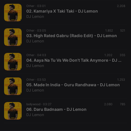
Other ·
CookieScriptConsent
03:01
4 weeks 2
This cookie is
2.208
CookieScript
days
used by
02. Kamariya X Taki Taki - DJ Lemon
.hearthis.at
Cookie-
DJ Lemon
Script.com
service to
remember
Other ·
03:05
1.852
visitor cookie
521
consent
03. High Rated Gabru (Radio Edit) - DJ Lemon
preferences.
DJ Lemon
It is
necessary for
Cookie-
Other ·
04:03
1.202
Script.com
355
cookie
04. Aaya Na Tu Vs We Don't Talk Anymore - DJ Lemon
banner to
DJ Lemon
work
properly.
Other ·
03:53
1.253
05. Made In India - Guru Randhawa - DJ Lemon
DJ Lemon
Provider /
Name
Expiration
Description
Domain
bollywood ·
03:27
2.080
785
Provider /
06. Daru Badnaam - DJ Lemon
Name
Expiration
Description
searchtext
.hearthis.at
Session
Text of
Domain
DJ Lemon
your last
search on
_pk_id.1.260f
.hearthis.at
1 year
This cookie
hearthis.at
name is
associated