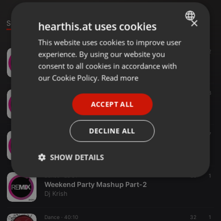
×
Sounds
hearthis.at uses cookies
This website uses cookies to improve user
ENGLISH
Dance ·
24:48
65
2
experience. By using our website you
GERMAN
Weekend Party Mashup Part-5
consent to all cookies in accordance with
Dj Krish
FRENCH
our Cookie Policy.
Read more
PORTUGUESE
Dance ·
18:35
38
Weekend Party Mashup Part-4
ACCEPT ALL
SPANISH
Dj Krish
ITALIAN
DECLINE ALL
Dance ·
40:00
27
Weekend Party Mashup Part-3
Dj Krish
SHOW DETAILS
Dance ·
28:01
26
1
Strictly
Targeting
Functionality
Weekend Party Mashup Part-2
necessary
Dj Krish
Dance ·
40:10
32
1