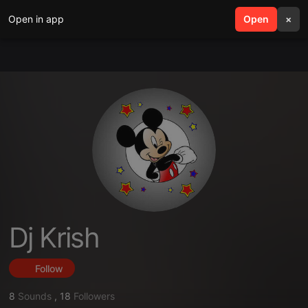
Open in app
search
Open
menu
×
Dj Krish
Follow
8
Sounds
,
18
Followers