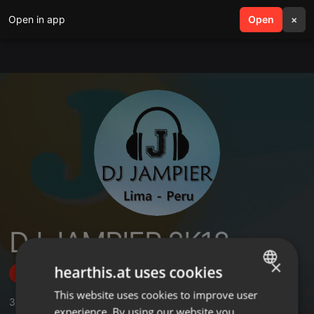
Open in app
search
Open
menu
×
DJ JAMPIER 2K18
×
hearthis.at uses cookies
Follow
This website uses cookies to improve user
ENGLISH
3
Sounds
,
6
Followers
experience. By using our website you