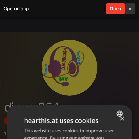
Open in app
search
Open
menu
×
djguru254
×
hearthis.at uses cookies
Follow
This website uses cookies to improve user
ENGLISH
1
Sounds
,
2
Followers
experience. By using our website you