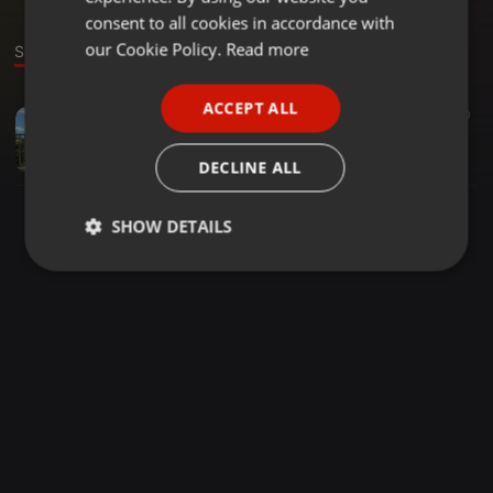
GERMAN
consent to all cookies in accordance with
FRENCH
our Cookie Policy.
Read more
Sound
PORTUGUESE
ACCEPT ALL
Dance ·
42:47
33
20
SPANISH
guru the shifu 2021 edition mix
ITALIAN
djguru254
DECLINE ALL
SHOW DETAILS
Strictly
Targeting
Functionality
necessary
Strictly necessary
Targeting
Functionality
Strictly necessary cookies allow core website