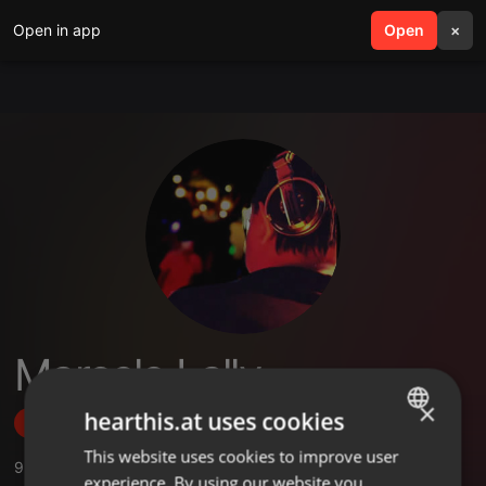
Open in app
search
Open
menu
×
Marcelo Lally
×
hearthis.at uses cookies
Follow
This website uses cookies to improve user
ENGLISH
9
Sounds
,
25
Followers
experience. By using our website you