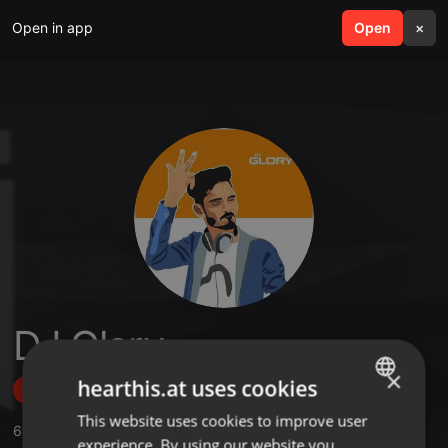
Open in app
search
Open
menu
×
DJ Glory
×
hearthis.at uses cookies
Follow
This website uses cookies to improve user
ENGLISH
64
Sounds
,
181
Followers
experience. By using our website you