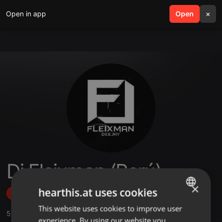
Open in app
search
Open
menu
×
Dj Fleixman (Perú)
×
hearthis.at uses cookies
Follow
This website uses cookies to improve user
ENGLISH
5
Sounds
,
1
Sets
,
6
Followers
experience. By using our website you