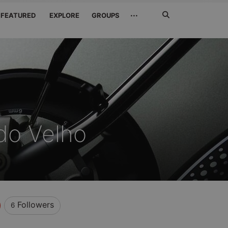
Search
···
FEATURED
EXPLORE
GROUPS
Jetzt
suchen
do Velho
Followers
6