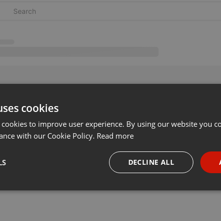
uses cookies
 cookies to improve user experience. By using our website you co
ance with our Cookie Policy.
Read more
LS
DECLINE ALL
necessary
Targeting
Funct