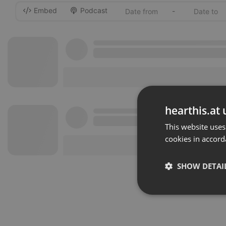
Embed
Podcast
-
hearthis.at 
This website uses
cookies in accord
SHOW DETAI
Strictly 