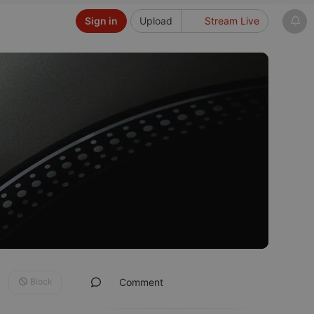
Sign in
Upload
Stream Live
Block
Comment