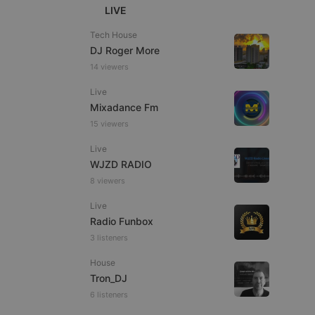
LIVE
Tech House
DJ Roger More
14 viewers
e website cannot be
Live
Mixadance Fm
15 viewers
Live
WJZD RADIO
8 viewers
Live
Radio Funbox
remember visitor
3 listeners
ie-Script.com cookie
House
Tron_DJ
6 listeners
arthis.at