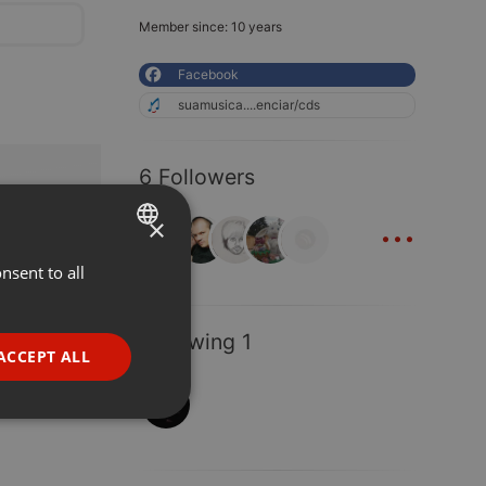
Member since: 10 years
Facebook
suamusica....enciar/cds
6 Followers
...
×
nsent to all
ENGLISH
GERMAN
Following 1
FRENCH
ACCEPT ALL
PORTUGUESE
SPANISH
ionality
ITALIAN