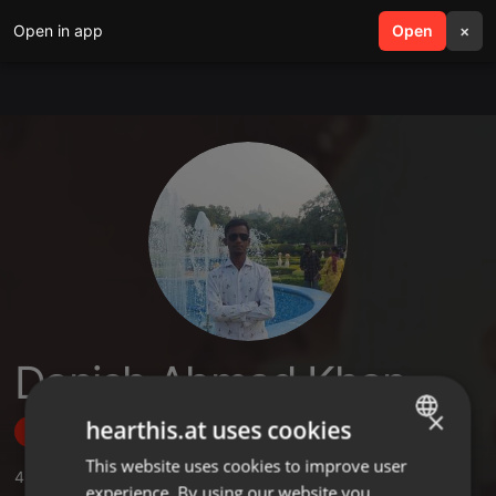
Open in app
search
Open
menu
×
Danish Ahmad Khan
×
hearthis.at uses cookies
Follow
This website uses cookies to improve user
ENGLISH
4
Sounds
,
13
Followers
experience. By using our website you