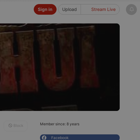
Sign in
Upload
Stream Live
Member since: 8 years
Block
Facebook