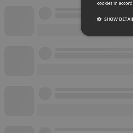
cookies in accord
SHOW DETAI
Strictly 
Strictly necessary co
used properly without
Name
chatbox_minimized
PHPSESSID