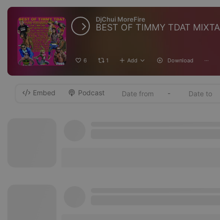
DjChui MoreFire
BEST OF TIMMY TDAT MIXT
6
1
Add
Download
···
Embed
Podcast
-