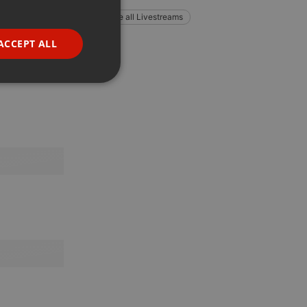
GERMAN
Explore all Livestreams
FRENCH
ACCEPT ALL
PORTUGUESE
SPANISH
ionality
ITALIAN
e website cannot be