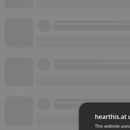
hearthis.at 
This website uses