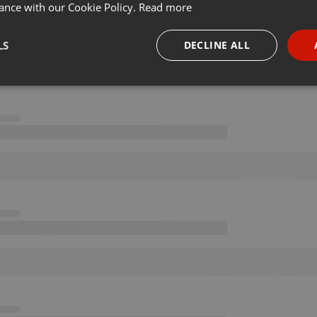
ance with our Cookie Policy.
Read more
LS
DECLINE ALL
necessary
Targeting
Funct
Strictly necessary
Targeting
Functionality
okies allow core website functionality such as user login and account management. Th
 strictly necessary cookies.
Provider /
Expiration
Description
Domain
.hearthis.at
Session
Chat configuration cookie
1 year
User Login Session Cookie
PHP.net
.hearthis.at