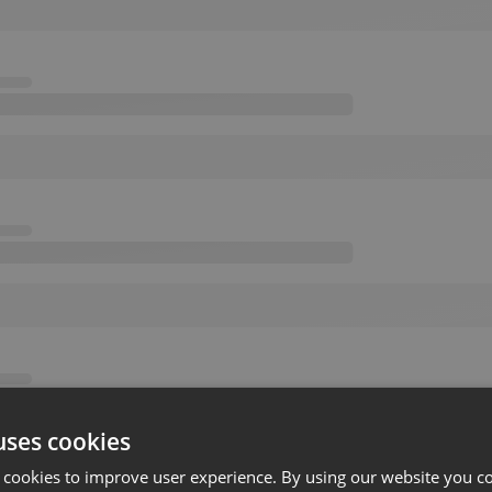
uses cookies
 cookies to improve user experience. By using our website you co