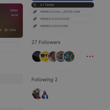
X / Twitter
Other
WWW.DJCHUI...LESITE.COM
42:29
WWW.DJCHUI.CO.KE
WWW.DJCHUI.COM
25
1.954
27 Followers
...
Following 2