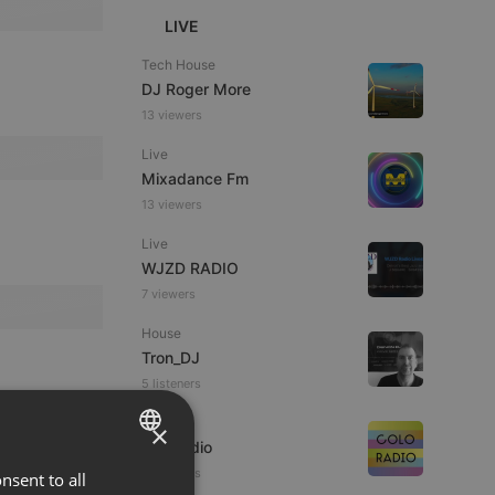
LIVE
Tech House
DJ Roger More
13 viewers
Live
Mixadance Fm
13 viewers
Live
WJZD RADIO
7 viewers
House
Tron_DJ
5 listeners
Live
×
coloRadio
6 listeners
nsent to all
ENGLISH