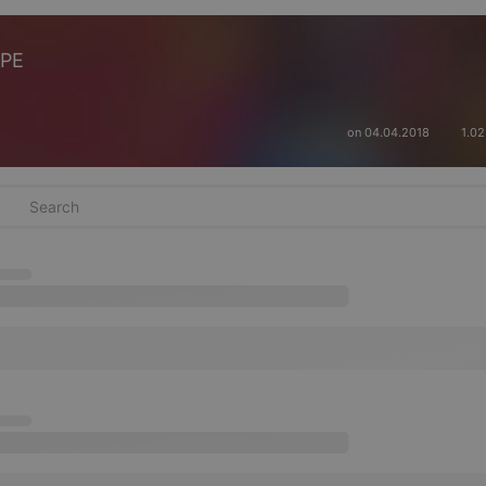
APE
on 04.04.2018
1.0