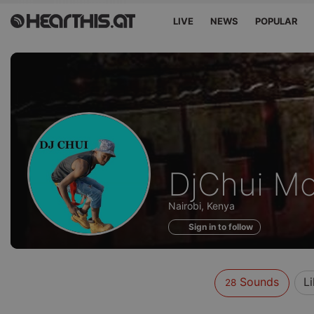
LIVE
NEWS
POPULAR
Sounds
DjChui Mo
of
Nairobi, Kenya
Sign in to follow
Sounds
L
28