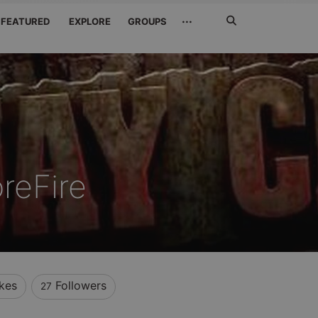
Search
···
FEATURED
EXPLORE
GROUPS
Jetzt
suchen
reFire
ikes
Followers
27