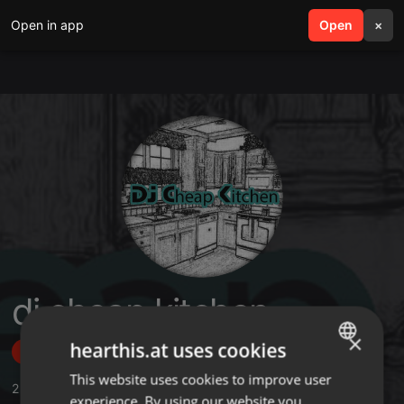
Open in app
search
Open
menu
×
dj cheap kitchen
×
hearthis.at uses cookies
Follow
This website uses cookies to improve user
ENGLISH
2
Sounds
,
36
Followers
experience. By using our website you